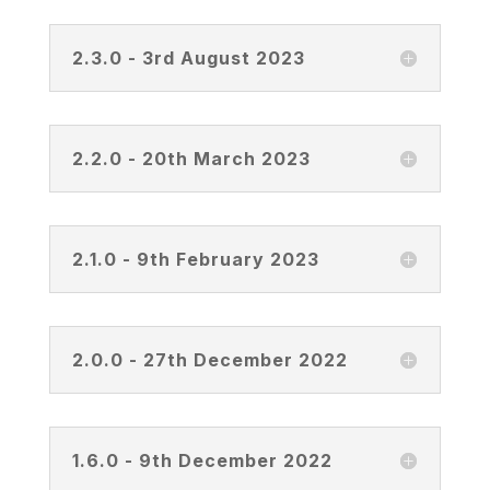
2.3.0 - 3rd August 2023
2.2.0 - 20th March 2023
2.1.0 - 9th February 2023
2.0.0 - 27th December 2022
1.6.0 - 9th December 2022