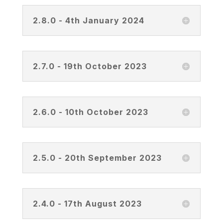
2.8.0 - 4th January 2024
2.7.0 - 19th October 2023
2.6.0 - 10th October 2023
2.5.0 - 20th September 2023
2.4.0 - 17th August 2023