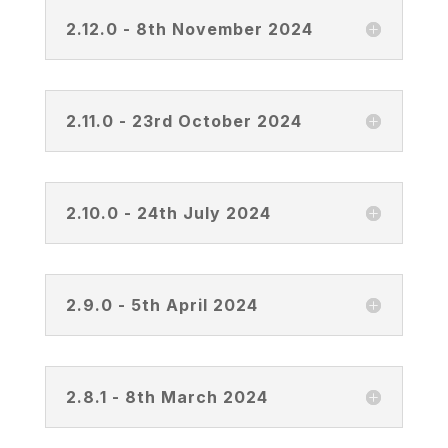
2.12.0 - 8th November 2024
2.11.0 - 23rd October 2024
2.10.0 - 24th July 2024
2.9.0 - 5th April 2024
2.8.1 - 8th March 2024