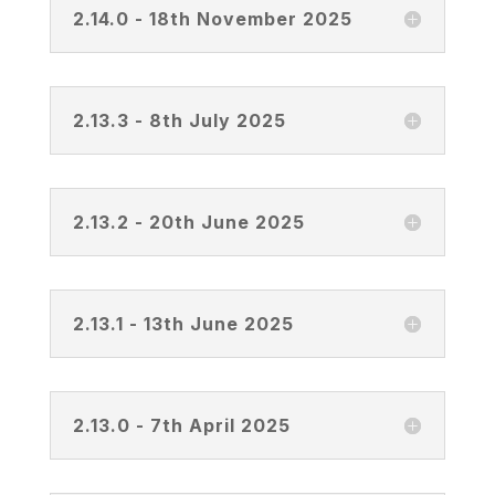
2.14.0 - 18th November 2025
2.13.3 - 8th July 2025
2.13.2 - 20th June 2025
2.13.1 - 13th June 2025
2.13.0 - 7th April 2025