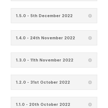
1.5.0 - 5th December 2022
1.4.0 - 24th November 2022
1.3.0 - 11th November 2022
1.2.0 - 31st October 2022
1.1.0 - 20th October 2022