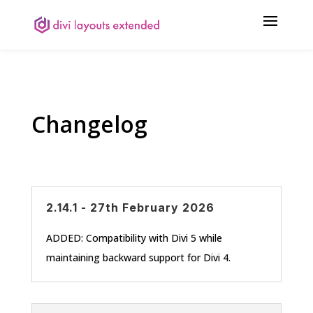
Changelog
2.14.1 - 27th February 2026
ADDED: Compatibility with Divi 5 while
maintaining backward support for Divi 4.