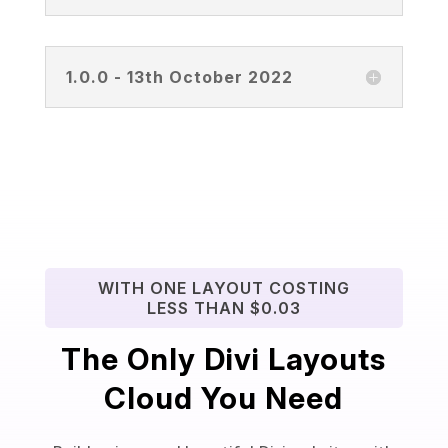
1.0.0 - 13th October 2022
WITH ONE LAYOUT COSTING
LESS THAN $0.03
The Only Divi Layouts
Cloud You Need