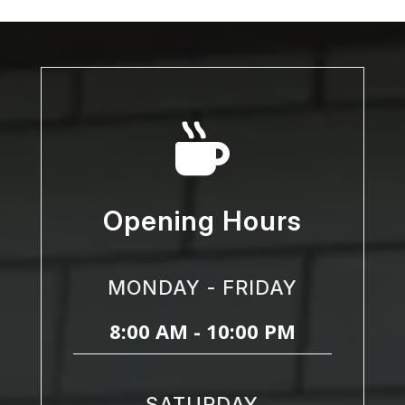

Opening Hours
MONDAY - FRIDAY
8:00 AM - 10:00 PM
SATURDAY