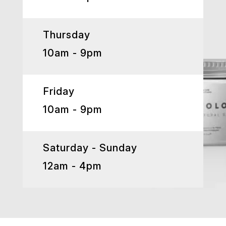
Thursday
10am - 9pm
Friday
10am - 9pm
Saturday - Sunday
12am - 4pm