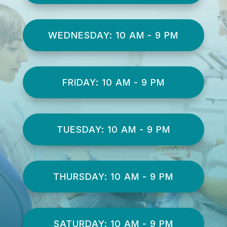
WEDNESDAY: 10 AM - 9 PM
FRIDAY: 10 AM - 9 PM
TUESDAY: 10 AM - 9 PM
THURSDAY: 10 AM - 9 PM
SATURDAY: 10 AM - 9 PM