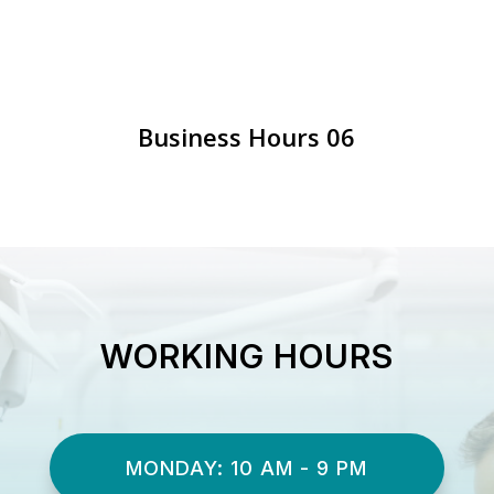
Business Hours 06
WORKING HOURS
MONDAY: 10 AM - 9 PM