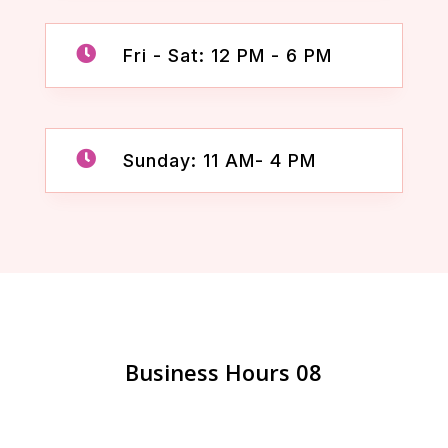

Fri - Sat: 12 PM - 6 PM

Sunday: 11 AM- 4 PM
Business Hours 08