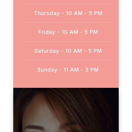
Thursday - 10 AM - 5 PM
Friday - 10 AM - 5 PM
Saturday - 10 AM - 5 PM
Sunday - 11 AM - 3 PM