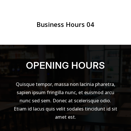
Business Hours 04
OPENING HOURS
Quisque tempor, massa non lacinia pharetra,
sapien ipsum fringilla nunc, et euismod arcu
nunc sed sem. Donec at scelerisque odio.
Etiam id lacus quis velit sodales tincidunt id sit
amet est.