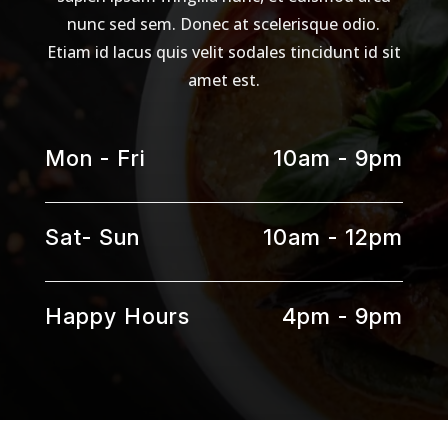
nunc sed sem. Donec at scelerisque odio.
Etiam id lacus quis velit sodales tincidunt id sit
amet est.
Mon - Fri
10am - 9pm
Sat- Sun
10am - 12pm
Happy Hours
4pm - 9pm