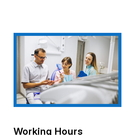
Working Hours