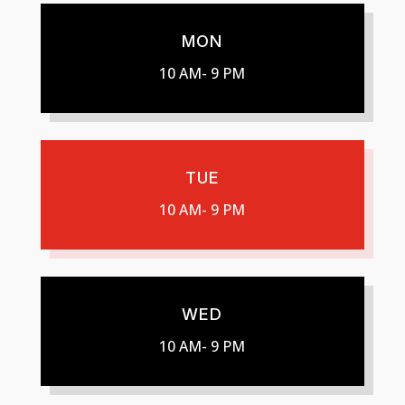
MON
10 AM- 9 PM
TUE
10 AM- 9 PM
WED
10 AM- 9 PM