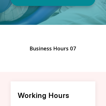
Business Hours 07
Working Hours