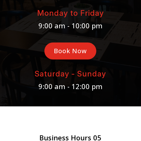
Monday to Friday
9:00 am - 10:00 pm
Book Now
Saturday - Sunday
9:00 am - 12:00 pm
Business Hours 05