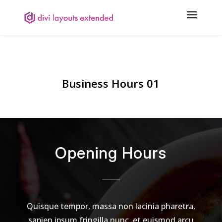
Business Hours 01
Opening Hours
Quisque tempor, massa non lacinia pharetra,
sapien ipsum fringilla nunc, et euismod arcu