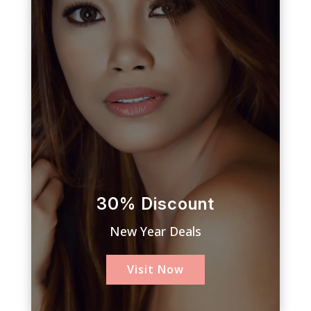
30% Discount
New Year Deals
Visit Now