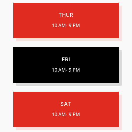
THUR
10 AM- 9 PM
FRI
10 AM- 9 PM
SAT
10 AM- 9 PM