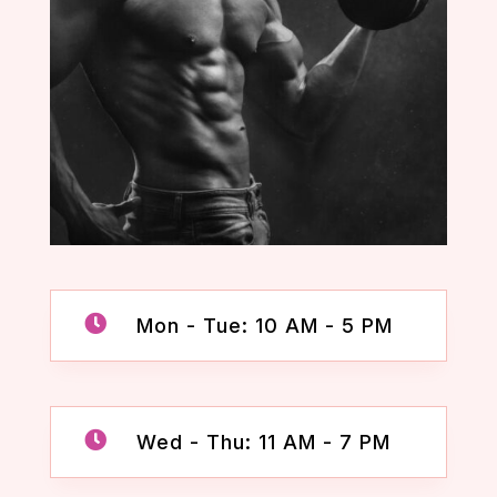

Mon - Tue: 10 AM - 5 PM

Wed - Thu: 11 AM - 7 PM