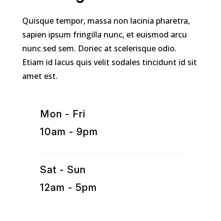
Quisque tempor, massa non lacinia pharetra,
sapien ipsum fringilla nunc, et euismod arcu
nunc sed sem. Donec at scelerisque odio.
Etiam id lacus quis velit sodales tincidunt id sit
amet est.
Mon - Fri
10am - 9pm
Sat - Sun
12am - 5pm