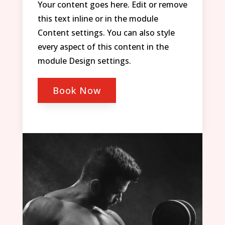
Your content goes here. Edit or remove
this text inline or in the module
Content settings. You can also style
every aspect of this content in the
module Design settings.
Book Now