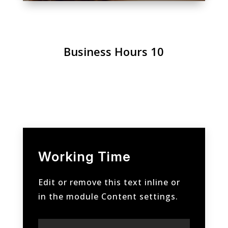
Business Hours 10
Working Time
Edit or remove this text inline or
in the module Content settings.