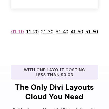
01-10
11-20
21-30
31-40
41-50
51-60
WITH ONE LAYOUT COSTING
LESS THAN $0.03
The Only Divi Layouts
Cloud You Need