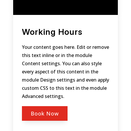
Working Hours
Your content goes here. Edit or remove
this text inline or in the module
Content settings. You can also style
every aspect of this content in the
module Design settings and even apply
custom CSS to this text in the module
Advanced settings.
Book Now