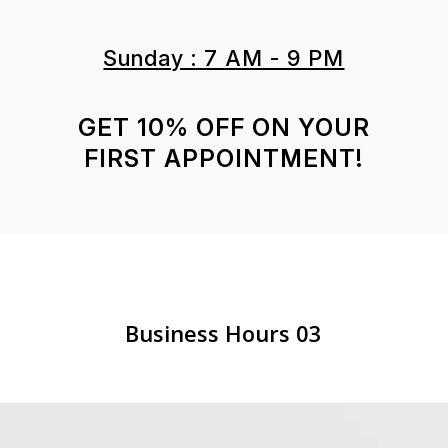
Sunday : 7 AM - 9 PM
GET 10% OFF ON YOUR
FIRST APPOINTMENT!
Business Hours 03