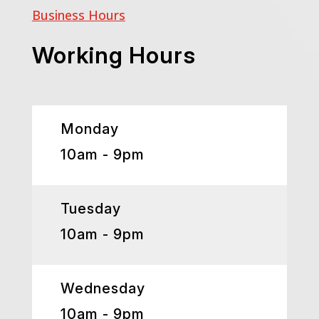
Business Hours
Working Hours
Monday
10am - 9pm
Tuesday
10am - 9pm
Wednesday
10am - 9pm