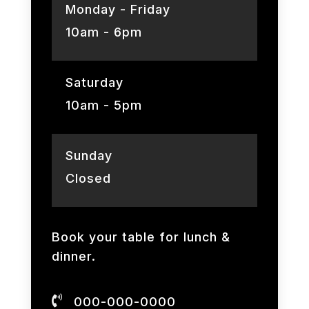
Monday - Friday
10am - 6pm
Saturday
10am - 5pm
Sunday
Closed
Book your table for lunch &
dinner.

000-000-0000