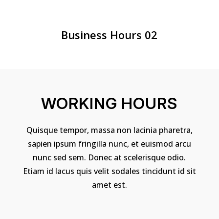
Business Hours 02
WORKING HOURS
Quisque tempor, massa non lacinia pharetra,
sapien ipsum fringilla nunc, et euismod arcu
nunc sed sem. Donec at scelerisque odio.
Etiam id lacus quis velit sodales tincidunt id sit
amet est.