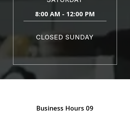
8:00 AM - 12:00 PM
CLOSED SUNDAY
Business Hours 09