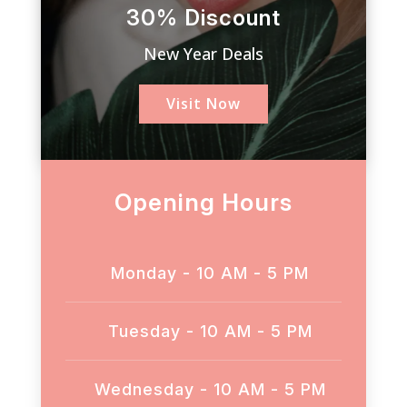
30% Discount
New Year Deals
Visit Now
Opening Hours
Monday - 10 AM - 5 PM
Tuesday - 10 AM - 5 PM
Wednesday - 10 AM - 5 PM