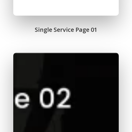
Single Service Page 01