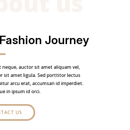
bout us
 Fashion Journey
t neque, auctor sit amet aliquam vel,
 sit amet ligula. Sed porttitor lectus
bitur arcu erat, accumsan id imperdiet.
ue in ipsum id orci.
TACT US