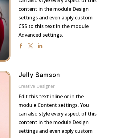
can also style every aspect of this
content in the module Design
settings and even apply custom
CSS to this text in the module
Advanced settings.
Jelly Samson
Creative Designer
Edit this text inline or in the
module Content settings. You
can also style every aspect of this
content in the module Design
settings and even apply custom