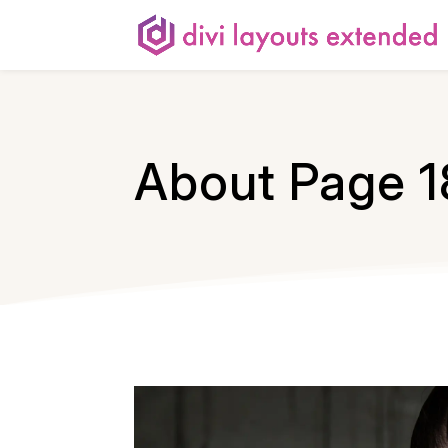
About Page 1