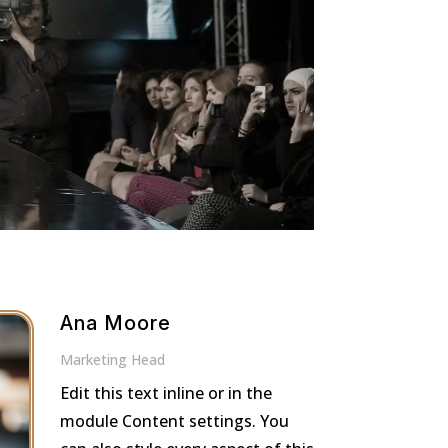
Ana Moore
Marketing Head
Edit this text inline or in the
module Content settings. You