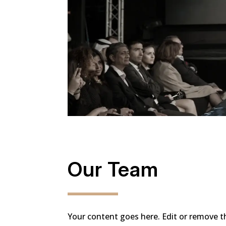
Our Team
Your content goes here. Edit or remove thi