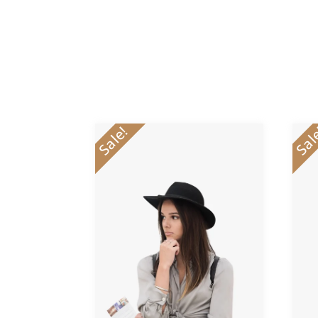
Sale!
Sal