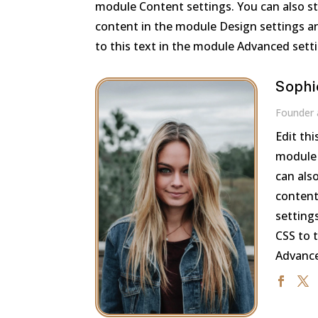
module Content settings. You can also sty
content in the module Design settings a
to this text in the module Advanced sett
Sophi
Founder
Edit thi
module 
can also
content
setting
CSS to 
Advance