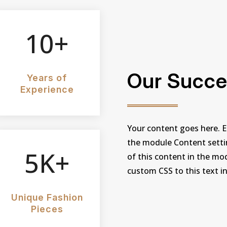
10+
Our Succe
Years of
Experience
Your content goes here. Ed
the module Content settin
5K+
of this content in the mo
custom CSS to this text i
Unique Fashion
Pieces