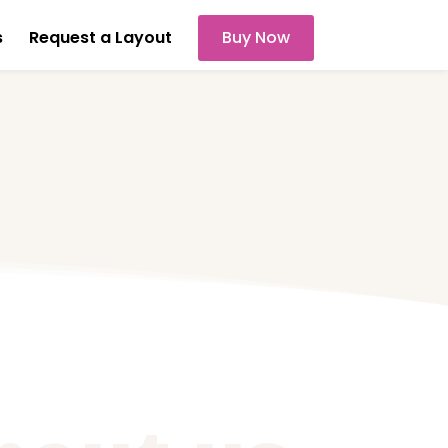
s
Request a Layout
Buy Now