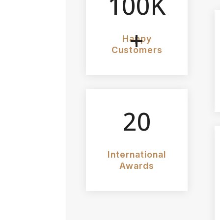
100K
+
Happy
Customers
20
International
Awards