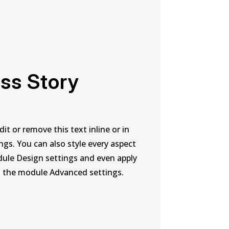
ss Story
it or remove this text inline or in
gs. You can also style every aspect
dule Design settings and even apply
n the module Advanced settings.