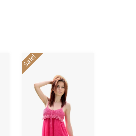
Sale!