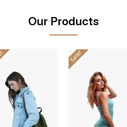
Our Products
e!
Sale!