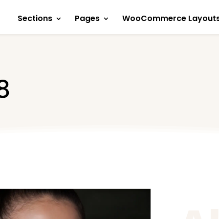
Sections
Pages
WooCommerce Layout
8