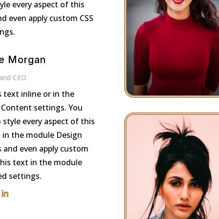
le every aspect of this
nd even apply custom CSS
ings.
e Morgan
 and CEO
s text inline or in the
Content settings. You
 style every aspect of this
 in the module Design
s and even apply custom
this text in the module
d settings.