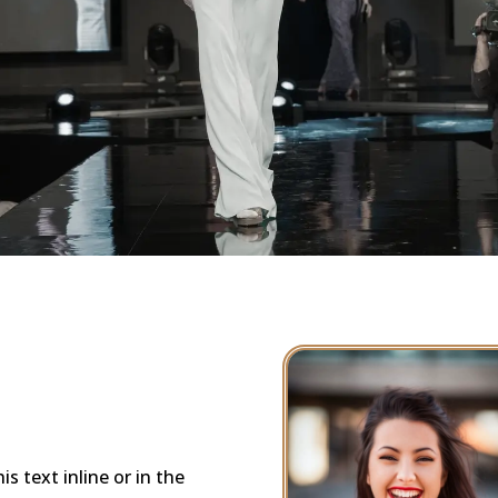
s text inline or in the