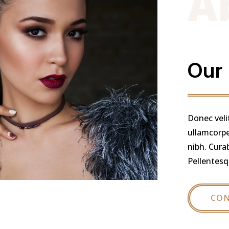
A
Our
Donec veli
ullamcorper
nibh. Cura
Pellentesq
CON