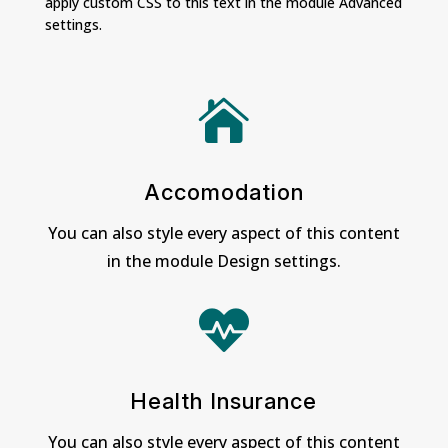
apply custom CSS to this text in the module Advanced
settings.

Accomodation
You can also style every aspect of this content
in the module Design settings.

Health Insurance
You can also style every aspect of this content