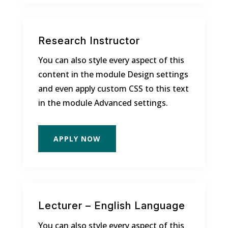
Research Instructor
You can also style every aspect of this
content in the module Design settings
and even apply custom CSS to this text
in the module Advanced settings.
APPLY NOW
Lecturer – English Language
You can also style every aspect of this