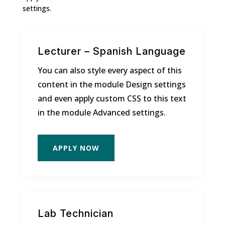
settings.
Lecturer – Spanish Language
You can also style every aspect of this
content in the module Design settings
and even apply custom CSS to this text
in the module Advanced settings.
APPLY NOW
Lab Technician