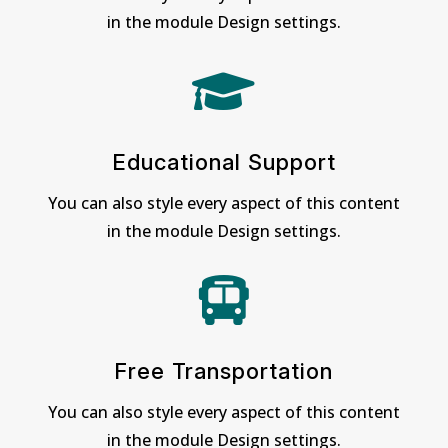
in the module Design settings.

Educational Support
You can also style every aspect of this content
in the module Design settings.

Free Transportation
You can also style every aspect of this content
in the module Design settings.