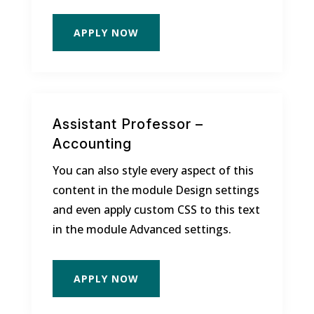
APPLY NOW
Assistant Professor –
Accounting
You can also style every aspect of this
content in the module Design settings
and even apply custom CSS to this text
in the module Advanced settings.
APPLY NOW