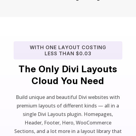
WITH ONE LAYOUT COSTING
LESS THAN $0.03
The Only Divi Layouts
Cloud You Need
Build unique and beautiful Divi websites with
premium layouts of different kinds — all in a
single Divi Layouts plugin. Homepages,
Header, Footer, Hero, WooCommerce
Sections, and a lot more in a layout library that