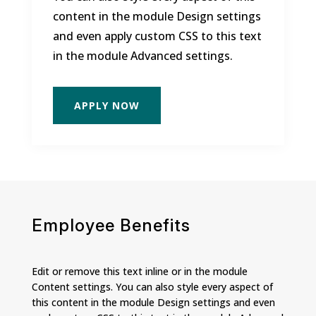
content in the module Design settings
and even apply custom CSS to this text
in the module Advanced settings.
APPLY NOW
Employee Benefits
Edit or remove this text inline or in the module
Content settings. You can also style every aspect of
this content in the module Design settings and even