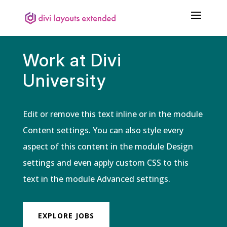
Work at Divi
University
Edit or remove this text inline or in the module
Content settings. You can also style every
aspect of this content in the module Design
settings and even apply custom CSS to this
text in the module Advanced settings.
EXPLORE JOBS