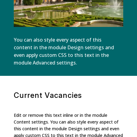
You can also style every aspect of this
content in the module Design settings and
even apply custom CSS to this text in the
module Advanced settings.
Current Vacancies
Edit or remove this text inline or in the module
Content settings. You can also style every aspect of
this content in the module Design settings and even
apply custom CSS to this text in the module Advanced