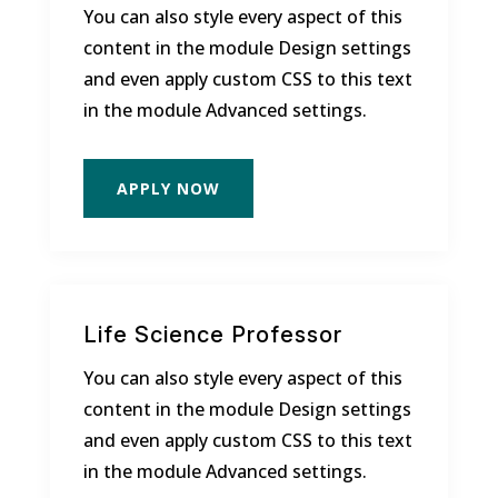
You can also style every aspect of this
content in the module Design settings
and even apply custom CSS to this text
in the module Advanced settings.
APPLY NOW
Life Science Professor
You can also style every aspect of this
content in the module Design settings
and even apply custom CSS to this text
in the module Advanced settings.