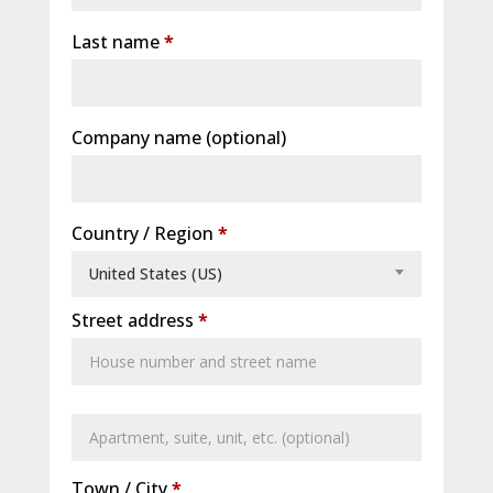
Last name
*
Company name
(optional)
Country / Region
*
United States (US)
Street address
*
Apartment,
suite,
Town / City
*