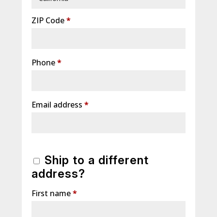
ZIP Code
*
Phone
*
Email address
*
Ship to a different
address?
First name
*