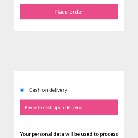
Place order
Cash on delivery
Pay with cash upon delivery.
Your personal data will be used to process