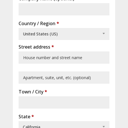
Country / Region
*
United States (US)
Street address
*
Apartment,
suite,
Town / City
*
unit,
etc.
(optional)
State
*
California