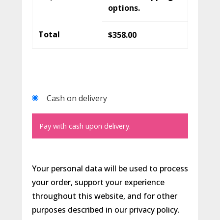
options.
Total
$
358.00
Cash on delivery
Pay with cash upon delivery.
Your personal data will be used to process
your order, support your experience
throughout this website, and for other
purposes described in our
privacy policy
.