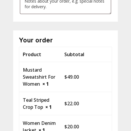
Your order
Product
Subtotal
Mustard
Sweatshirt For
$
49.00
Women
× 1
Teal Striped
$
22.00
Crop Top
× 1
Women Denim
$
20.00
Jacket
× 1