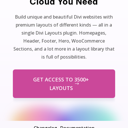
Cloud You Need
Build unique and beautiful Divi websites with
premium layouts of different kinds — all in a
single Divi Layouts plugin. Homepages,
Header, Footer, Hero, WooCommerce
Sections, and a lot more in a layout library that
is full of possibilities.
GET ACCESS TO 3500+
LAYOUTS
Changelog
Documentation