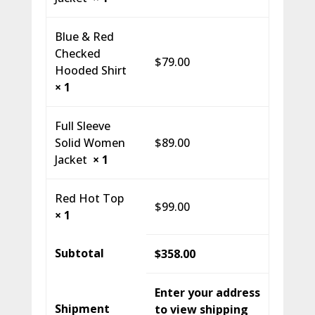
Blue & Red
Checked
$
79.00
Hooded Shirt
× 1
Full Sleeve
Solid Women
$
89.00
Jacket
× 1
Red Hot Top
$
99.00
× 1
Subtotal
$
358.00
Enter your address
Shipment
to view shipping