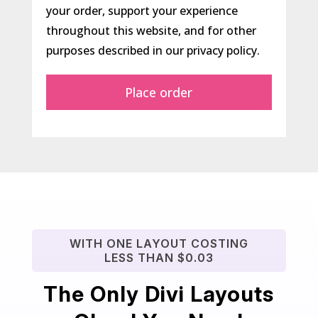
your order, support your experience
throughout this website, and for other
purposes described in our
privacy policy
.
Place order
WITH ONE LAYOUT COSTING
LESS THAN $0.03
The Only Divi Layouts