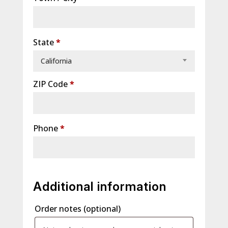
unit,
etc.
(optional)
State
*
California
ZIP Code
*
Phone
*
Additional information
Order notes
(optional)