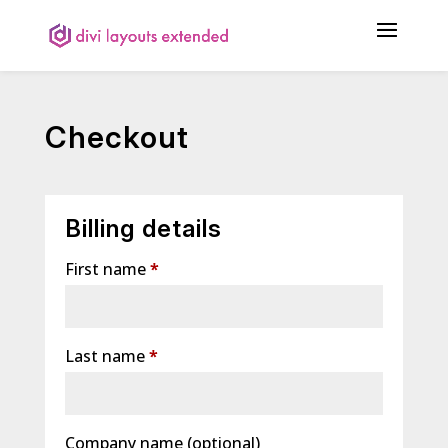
Checkout
Billing details
First name
*
Last name
*
Company name
(optional)