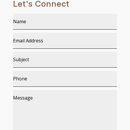
Let's Connect