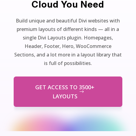
Cloud You Need
Build unique and beautiful Divi websites with
premium layouts of different kinds — all in a
single Divi Layouts plugin. Homepages,
Header, Footer, Hero, WooCommerce
Sections, and a lot more in a layout library that
is full of possibilities.
GET ACCESS TO 3500+
LAYOUTS