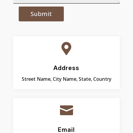
Submit

Address
Street Name, City Name, State, Country

Email