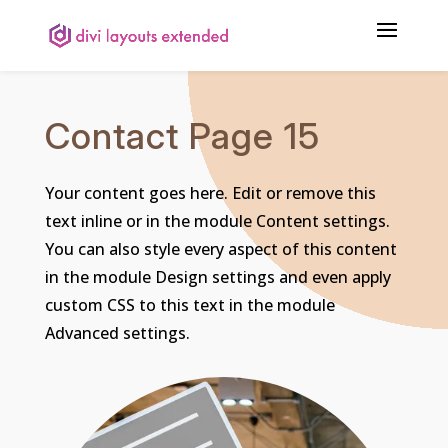
Contact Page 15
Your content goes here. Edit or remove this
text inline or in the module Content settings.
You can also style every aspect of this content
in the module Design settings and even apply
custom CSS to this text in the module
Advanced settings.