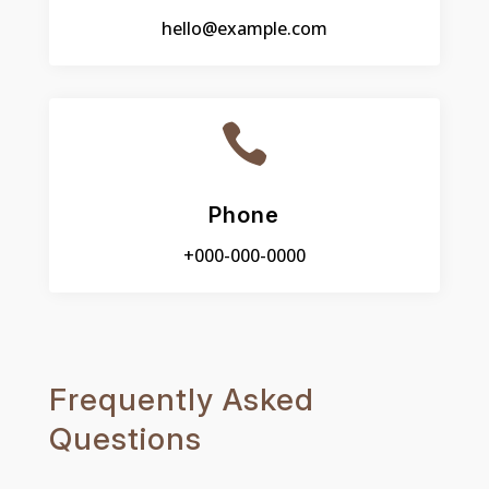
hello@example.com

Phone
+000-000-0000
Frequently Asked
Questions