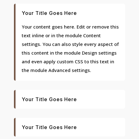
Your Title Goes Here
Your content goes here. Edit or remove this
text inline or in the module Content
settings. You can also style every aspect of
this content in the module Design settings
and even apply custom CSS to this text in
the module Advanced settings.
Your Title Goes Here
Your Title Goes Here