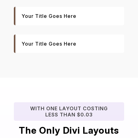
Your Title Goes Here
Your Title Goes Here
WITH ONE LAYOUT COSTING
LESS THAN $0.03
The Only Divi Layouts