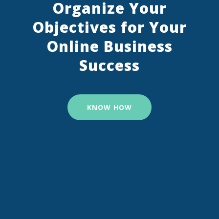
Organize Your
Objectives for Your
Online Business
Success
KNOW HOW