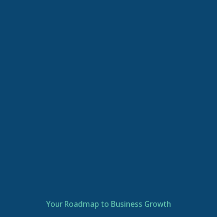
Your Roadmap to Business Growth