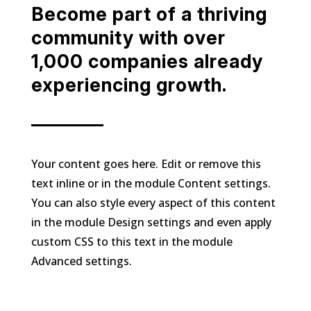
Become part of a thriving
community with over
1,000 companies already
experiencing growth.
Your content goes here. Edit or remove this
text inline or in the module Content settings.
You can also style every aspect of this content
in the module Design settings and even apply
custom CSS to this text in the module
Advanced settings.