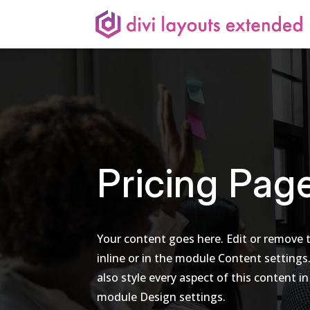
Pricing Pag
Your content goes here. Edit or remove t
inline or in the module Content settings
also style every aspect of this content in
module Design settings.