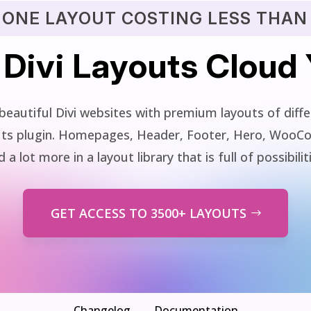
 ONE LAYOUT COSTING LESS THAN 
 Divi Layouts Cloud
beautiful Divi websites with premium layouts of differ
youts plugin. Homepages, Header, Footer, Hero, WooC
 a lot more in a layout library that is full of possibilit
GET ACCESS TO 3500+ LAYOUTS
Changelog
Documentation