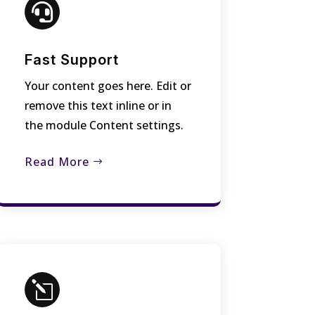

Fast Support
Your content goes here. Edit or
remove this text inline or in
the module Content settings.
Read More
l