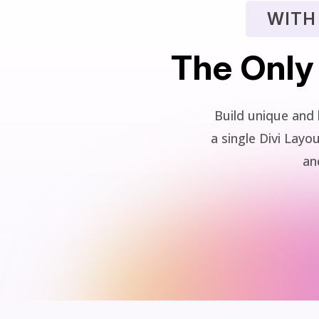
WITH
The Only
Build unique and 
a single Divi La
and