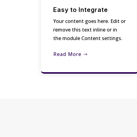
Easy to Integrate
Your content goes here. Edit or
remove this text inline or in
the module Content settings.
Read More