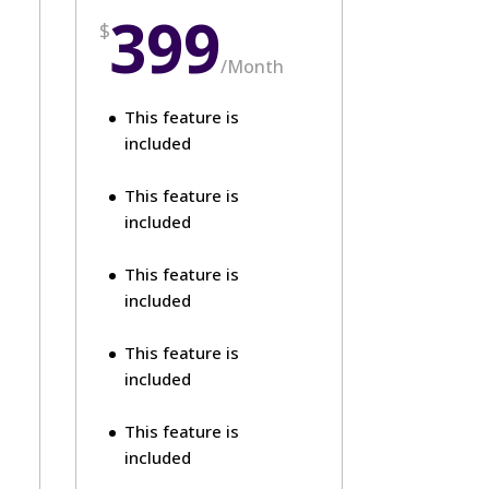
399
$
/
Month
This feature is
included
This feature is
included
This feature is
included
This feature is
included
This feature is
included