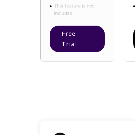
This feature is not
included
Free
Trial