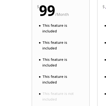
99
$
$
/
Month
This feature is
included
This feature is
included
This feature is
included
This feature is
included
This feature is not
included