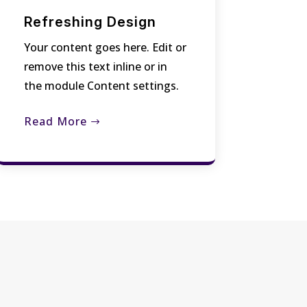
Refreshing Design
Your content goes here. Edit or
remove this text inline or in
the module Content settings.
Read More