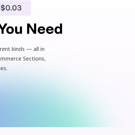
$0.03
 You Need
ent kinds — all in
ommerce Sections,
ies.