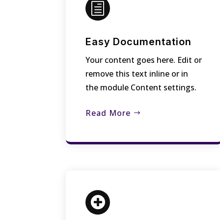
h
Easy Documentation
Your content goes here. Edit or
remove this text inline or in
the module Content settings.
Read More
