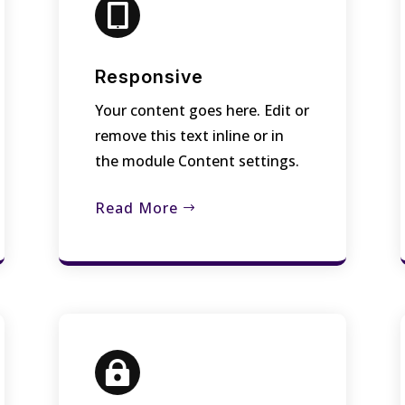

Responsive
Your content goes here. Edit or
remove this text inline or in
the module Content settings.
Read More
