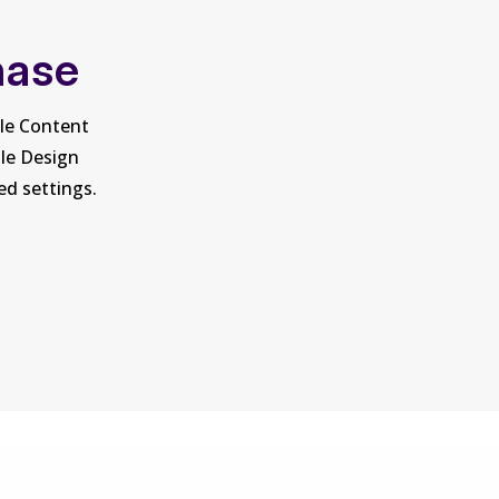
hase
ule Content
ule Design
ed settings.