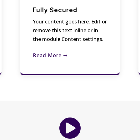
Fully Secured
Your content goes here. Edit or
remove this text inline or in
the module Content settings.
Read More
