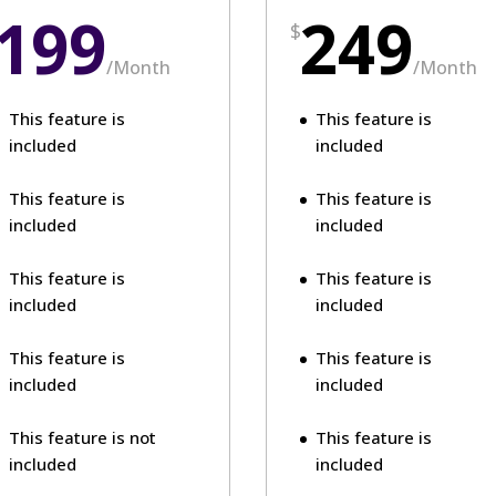
199
249
$
/
Month
/
Month
This feature is
This feature is
included
included
This feature is
This feature is
included
included
This feature is
This feature is
included
included
This feature is
This feature is
included
included
This feature is not
This feature is
included
included