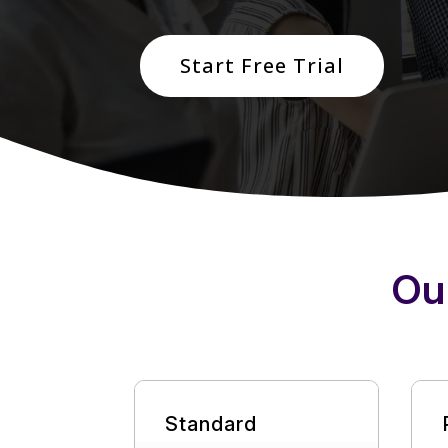
Start Free Trial
Ou
Standard