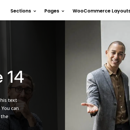
Sections
Pages
WooCommerce Layout
e 14
his text
. You can
 the