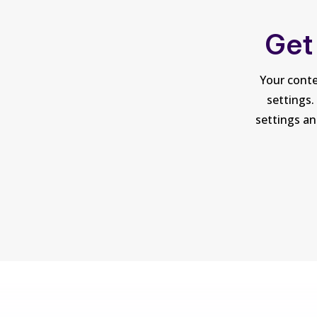
Get
Your conte
settings.
settings an