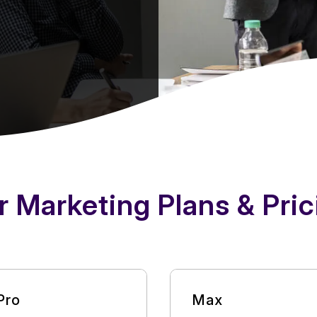
r Marketing Plans & Pric
Pro
Max