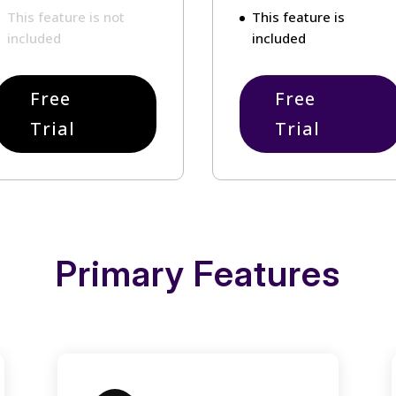
This feature is not
This feature is
included
included
Free
Free
Trial
Trial
Primary Features