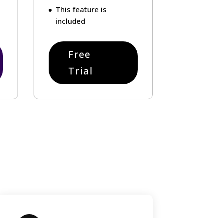
This feature is
included
Free
Trial