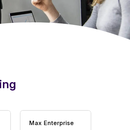
ing
Max Enterprise