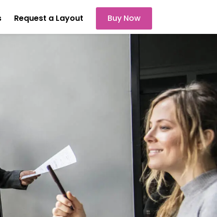
s
Request a Layout
Buy Now