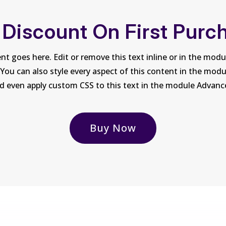
 Discount On First Purc
nt goes here. Edit or remove this text inline or in the mod
 You can also style every aspect of this content in the mod
d even apply custom CSS to this text in the module Advanc
Buy Now