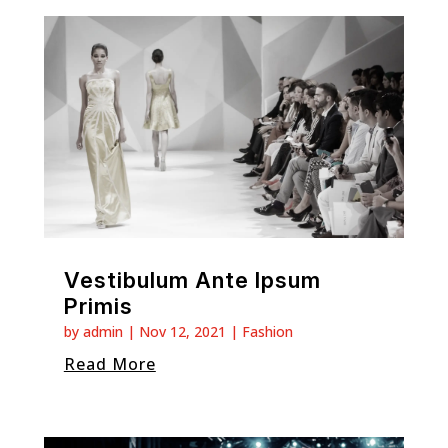
Vestibulum Ante Ipsum
Primis
by
admin
|
Nov 12, 2021
|
Fashion
Read More