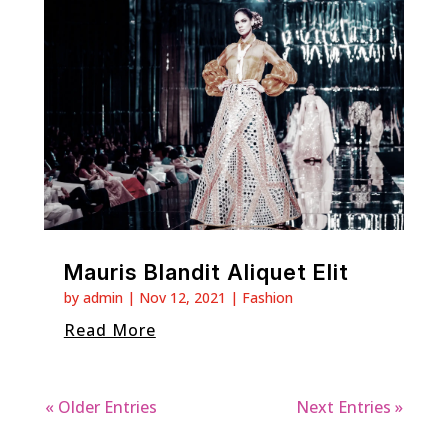
Mauris Blandit Aliquet Elit
by
admin
|
Nov 12, 2021
|
Fashion
Read More
« Older Entries
Next Entries »