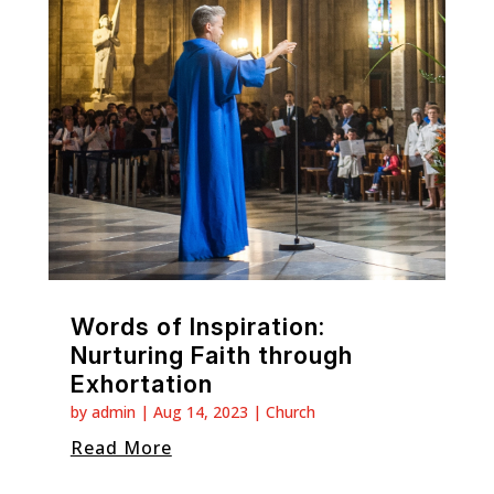
Words of Inspiration:
Nurturing Faith through
Exhortation
by
admin
|
Aug 14, 2023
|
Church
Read More