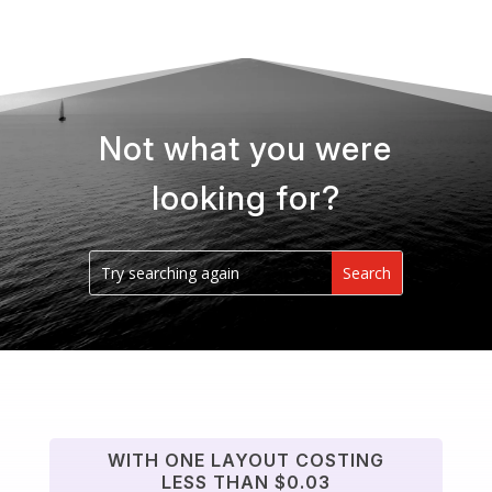
Not what you were
looking for?
WITH ONE LAYOUT COSTING
LESS THAN $0.03