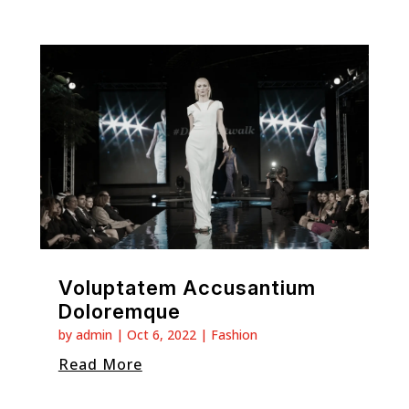
Voluptatem Accusantium
Doloremque
by
admin
|
Oct 6, 2022
|
Fashion
Read More