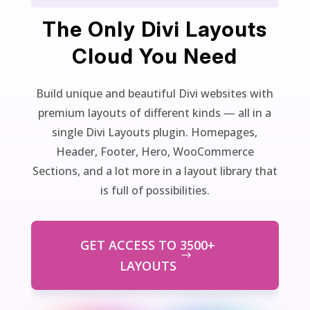
The Only Divi Layouts
Cloud You Need
Build unique and beautiful Divi websites with
premium layouts of different kinds — all in a
single Divi Layouts plugin. Homepages,
Header, Footer, Hero, WooCommerce
Sections, and a lot more in a layout library that
is full of possibilities.
GET ACCESS TO 3500+
LAYOUTS