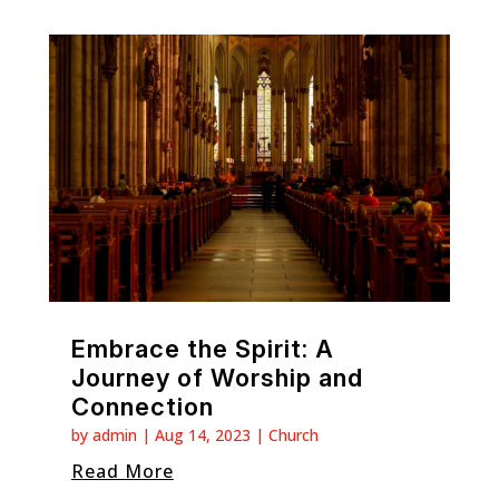
Embrace the Spirit: A
Journey of Worship and
Connection
by
admin
|
Aug 14, 2023
|
Church
Read More