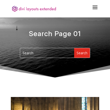
Search Page 01