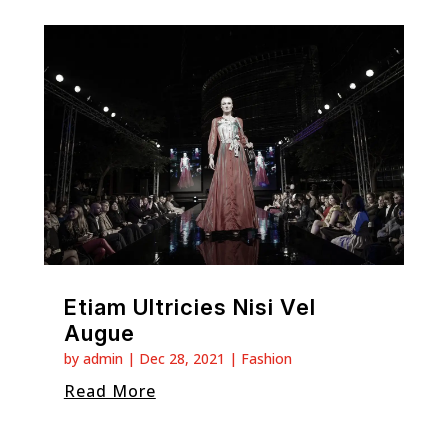
Etiam Ultricies Nisi Vel
Augue
by
admin
|
Dec 28, 2021
|
Fashion
Read More