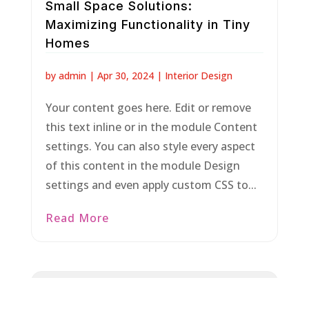
Small Space Solutions:
Maximizing Functionality in Tiny
Homes
by
admin
|
Apr 30, 2024
|
Interior Design
Your content goes here. Edit or remove
this text inline or in the module Content
settings. You can also style every aspect
of this content in the module Design
settings and even apply custom CSS to...
Read More