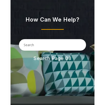
How Can We Help?
Search Page 08