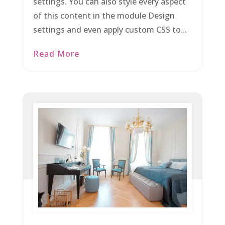
settings. You can also style every aspect
of this content in the module Design
settings and even apply custom CSS to...
Read More