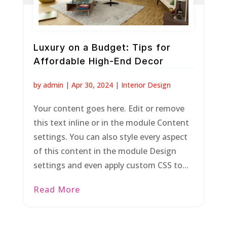
Luxury on a Budget: Tips for
Affordable High-End Decor
by
admin
|
Apr 30, 2024
|
Interior Design
Your content goes here. Edit or remove
this text inline or in the module Content
settings. You can also style every aspect
of this content in the module Design
settings and even apply custom CSS to...
Read More