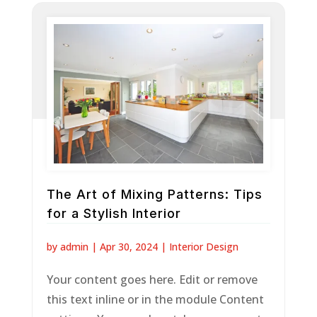
The Art of Mixing Patterns: Tips
for a Stylish Interior
by
admin
|
Apr 30, 2024
|
Interior Design
Your content goes here. Edit or remove
this text inline or in the module Content