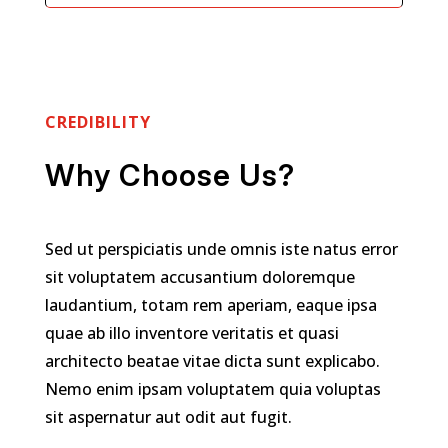
CREDIBILITY
Why Choose Us?
Sed ut perspiciatis unde omnis iste natus error
sit voluptatem accusantium doloremque
laudantium, totam rem aperiam, eaque ipsa
quae ab illo inventore veritatis et quasi
architecto beatae vitae dicta sunt explicabo.
Nemo enim ipsam voluptatem quia voluptas
sit aspernatur aut odit aut fugit.