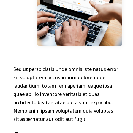
Sed ut perspiciatis unde omnis iste natus error
sit voluptatem accusantium doloremque
laudantium, totam rem aperiam, eaque ipsa
quae ab illo inventore veritatis et quasi
architecto beatae vitae dicta sunt explicabo.
Nemo enim ipsam voluptatem quia voluptas
sit aspernatur aut odit aut fugit.