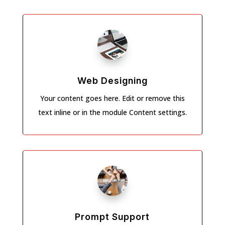
Web Designing
Your content goes here. Edit or remove this
text inline or in the module Content settings.
Prompt Support