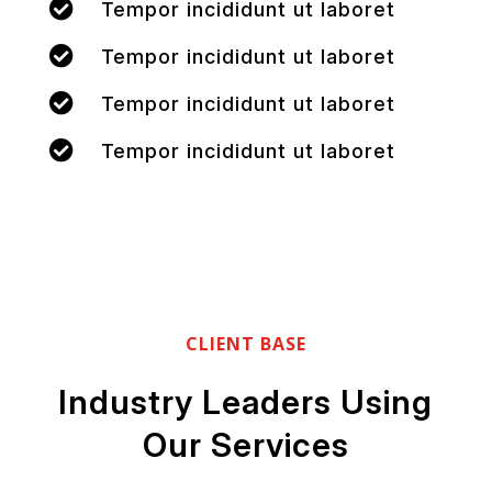

Tempor incididunt ut laboret

Tempor incididunt ut laboret

Tempor incididunt ut laboret

Tempor incididunt ut laboret
CLIENT BASE
Industry Leaders Using
Our Services