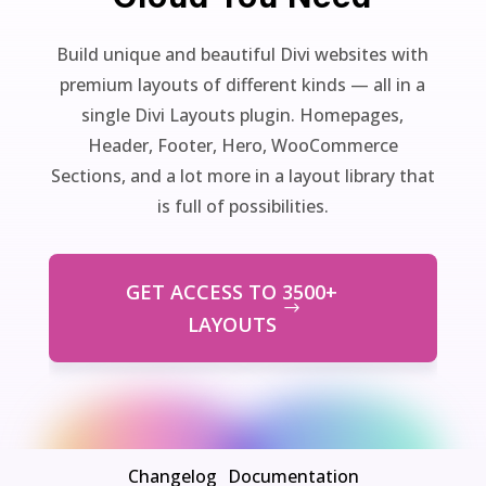
Build unique and beautiful Divi websites with
premium layouts of different kinds — all in a
single Divi Layouts plugin. Homepages,
Header, Footer, Hero, WooCommerce
Sections, and a lot more in a layout library that
is full of possibilities.
GET ACCESS TO 3500+
LAYOUTS
Changelog
Documentation