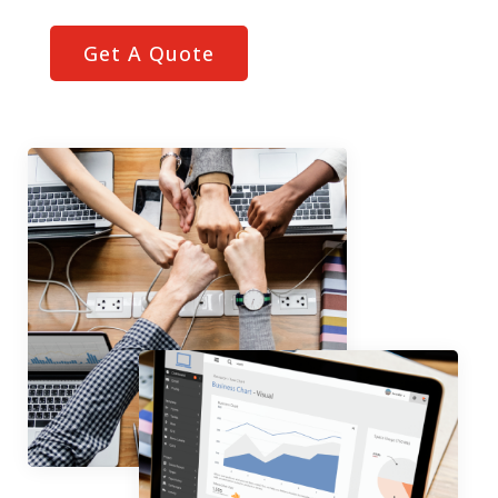
Get A Quote