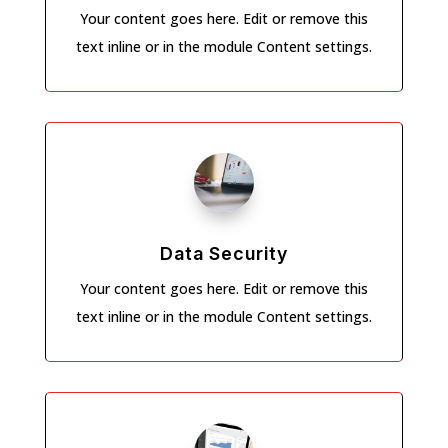
Your content goes here. Edit or remove this
text inline or in the module Content settings.
Data Security
Your content goes here. Edit or remove this
text inline or in the module Content settings.