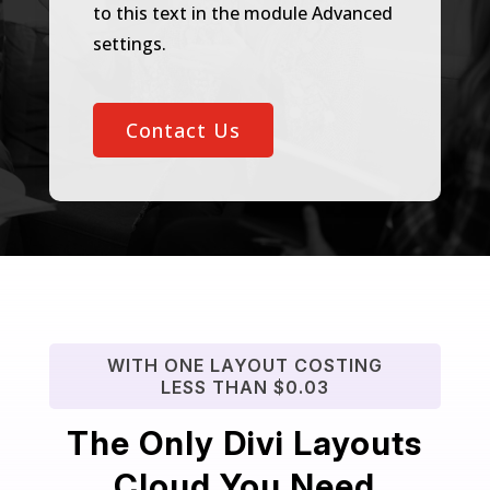
to this text in the module Advanced
settings.
Contact Us
WITH ONE LAYOUT COSTING
LESS THAN $0.03
The Only Divi Layouts
Cloud You Need