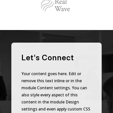
Let's Connect
Your content goes here. Edit or
remove this text inline or in the
module Content settings. You can
also style every aspect of this
content in the module Design
settings and even apply custom CSS