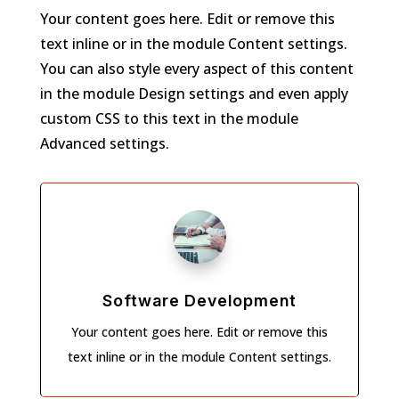
Your content goes here. Edit or remove this
text inline or in the module Content settings.
You can also style every aspect of this content
in the module Design settings and even apply
custom CSS to this text in the module
Advanced settings.
Software Development
Your content goes here. Edit or remove this
text inline or in the module Content settings.