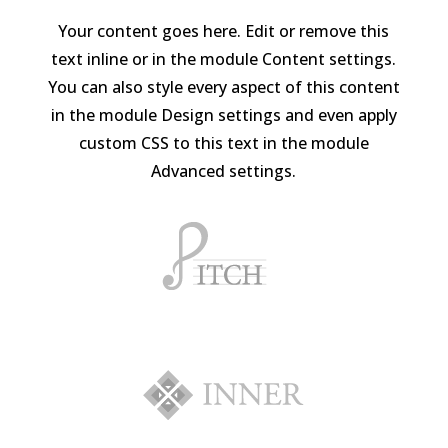
Your content goes here. Edit or remove this
text inline or in the module Content settings.
You can also style every aspect of this content
in the module Design settings and even apply
custom CSS to this text in the module
Advanced settings.