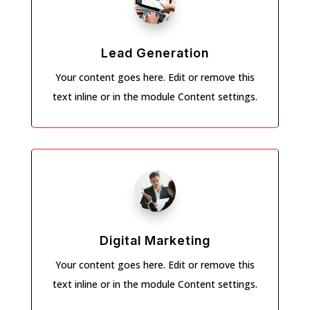
Lead Generation
Your content goes here. Edit or remove this
text inline or in the module Content settings.
Digital Marketing
Your content goes here. Edit or remove this
text inline or in the module Content settings.