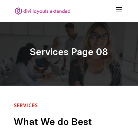
Services Page 08
SERVICES
What We do Best