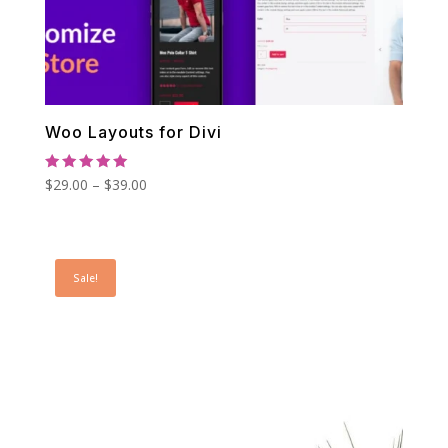
Woo Layouts for Divi
Rated
Price
$
29.00
–
$
39.00
5.00
out of 5
range:
$29.00
through
Sale!
$39.00