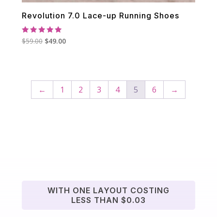
Revolution 7.0 Lace-up Running Shoes
Rated
Original
Current
$
59.00
$
49.00
5.00
out of 5
price
price
was:
is:
$59.00.
$49.00.
←
1
2
3
4
5
6
→
WITH ONE LAYOUT COSTING
LESS THAN $0.03