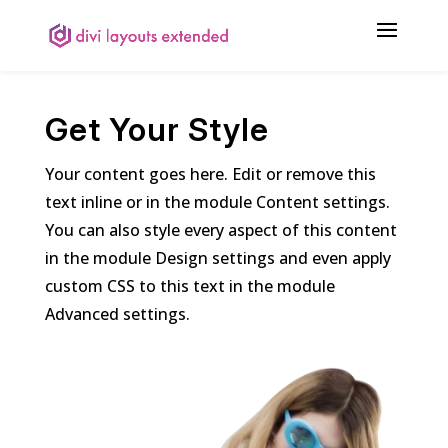
Get Your Style
Your content goes here. Edit or remove this
text inline or in the module Content settings.
You can also style every aspect of this content
in the module Design settings and even apply
custom CSS to this text in the module
Advanced settings.