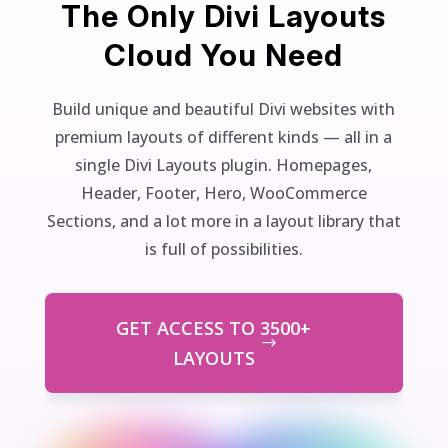
The Only Divi Layouts
Cloud You Need
Build unique and beautiful Divi websites with
premium layouts of different kinds — all in a
single Divi Layouts plugin. Homepages,
Header, Footer, Hero, WooCommerce
Sections, and a lot more in a layout library that
is full of possibilities.
GET ACCESS TO 3500+
LAYOUTS