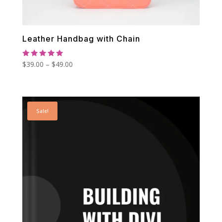
Leather Handbag with Chain
Rated
Price
$
39.00
–
$
49.00
5.00
out of 5
range:
$39.00
through
Sale!
$49.00