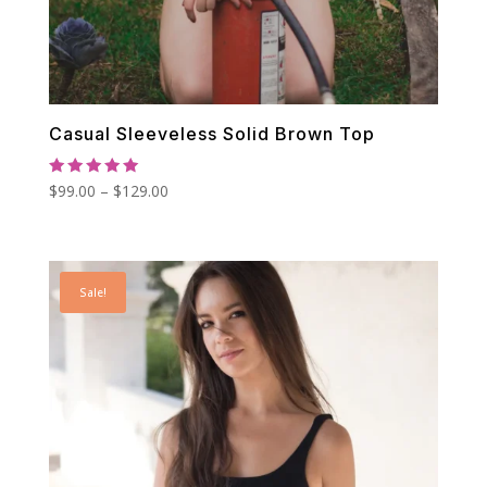
Casual Sleeveless Solid Brown Top
Rated
Price
$
99.00
–
$
129.00
5.00
out of 5
range:
$99.00
through
Sale!
$129.00