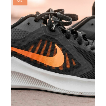
Sale!