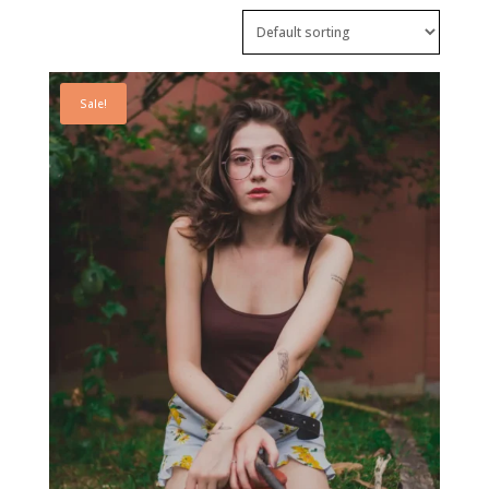
Sale!