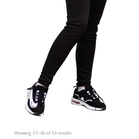
Showing 37–45 of 53 results