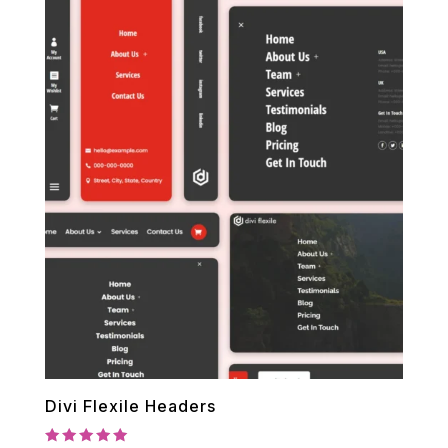
Divi Flexile Headers