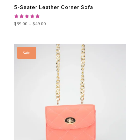
5-Seater Leather Corner Sofa
Rated
Price
$
39.00
–
$
49.00
5.00
out of 5
range:
$39.00
through
Sale!
$49.00