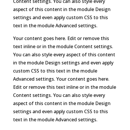
Content settings. You can also style every
aspect of this content in the module Design
settings and even apply custom CSS to this
text in the module Advanced settings.
Your content goes here. Edit or remove this
text inline or in the module Content settings.
You can also style every aspect of this content
in the module Design settings and even apply
custom CSS to this text in the module
Advanced settings. Your content goes here.
Edit or remove this text inline or in the module
Content settings. You can also style every
aspect of this content in the module Design
settings and even apply custom CSS to this
text in the module Advanced settings.