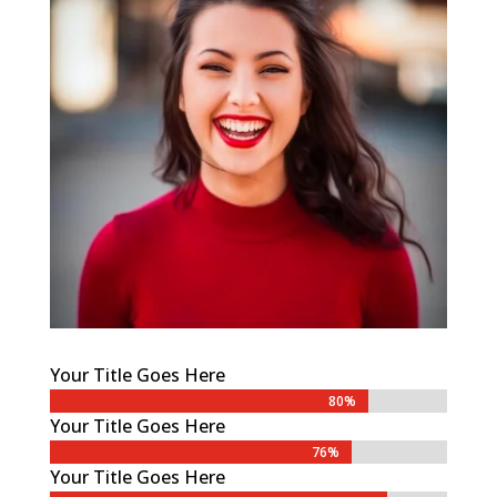
Your Title Goes Here
80%
80%
Your Title Goes Here
76%
76%
Your Title Goes Here