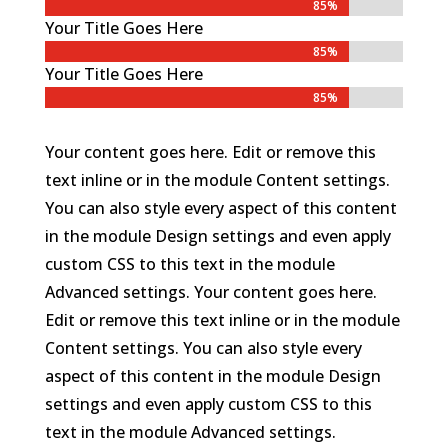
85%
85%
Your Title Goes Here
85%
85%
Your Title Goes Here
85%
85%
Your content goes here. Edit or remove this
text inline or in the module Content settings.
You can also style every aspect of this content
in the module Design settings and even apply
custom CSS to this text in the module
Advanced settings. Your content goes here.
Edit or remove this text inline or in the module
Content settings. You can also style every
aspect of this content in the module Design
settings and even apply custom CSS to this
text in the module Advanced settings.