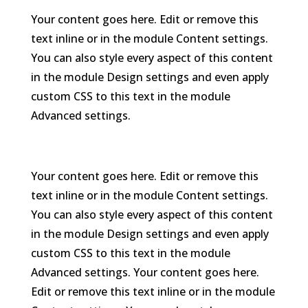
Your content goes here. Edit or remove this
text inline or in the module Content settings.
You can also style every aspect of this content
in the module Design settings and even apply
custom CSS to this text in the module
Advanced settings.
Your content goes here. Edit or remove this
text inline or in the module Content settings.
You can also style every aspect of this content
in the module Design settings and even apply
custom CSS to this text in the module
Advanced settings. Your content goes here.
Edit or remove this text inline or in the module