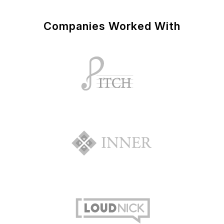
Companies Worked With