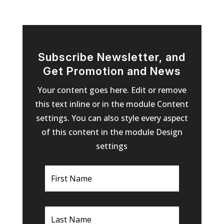
Subscribe Newsletter, and
Get Promotion and News
Your content goes here. Edit or remove
this text inline or in the module Content
settings. You can also style every aspect
of this content in the module Design
settings