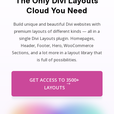
The Only Divi Layouts
Cloud You Need
Build unique and beautiful Divi websites with
premium layouts of different kinds — all in a
single Divi Layouts plugin. Homepages,
Header, Footer, Hero, WooCommerce
Sections, and a lot more in a layout library that
is full of possibilities.
GET ACCESS TO 3500+
LAYOUTS