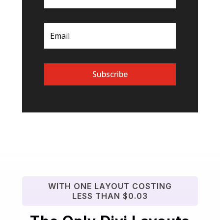
Subscribe
WITH ONE LAYOUT COSTING
LESS THAN $0.03