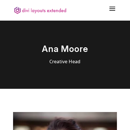
Ana Moore
Creative Head