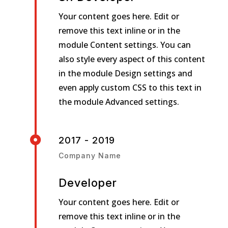
Your content goes here. Edit or
remove this text inline or in the
module Content settings. You can
also style every aspect of this content
in the module Design settings and
even apply custom CSS to this text in
the module Advanced settings.

2017 - 2019
Company Name
Developer
Your content goes here. Edit or
remove this text inline or in the