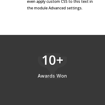
even apply custom CSS to this text in
the module Advanced settings.
10+

Awards Won