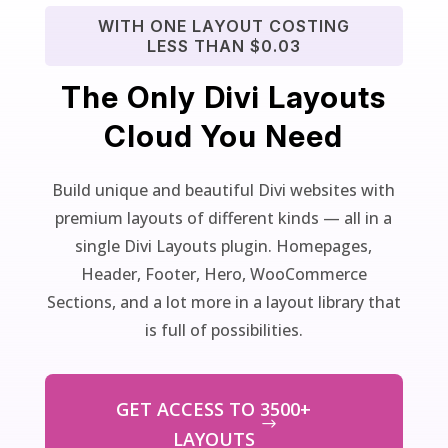
WITH ONE LAYOUT COSTING
LESS THAN $0.03
The Only Divi Layouts
Cloud You Need
Build unique and beautiful Divi websites with
premium layouts of different kinds — all in a
single Divi Layouts plugin. Homepages,
Header, Footer, Hero, WooCommerce
Sections, and a lot more in a layout library that
is full of possibilities.
GET ACCESS TO 3500+
LAYOUTS