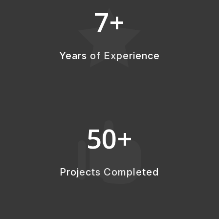
7+

Years of Experience
50+

Projects Completed