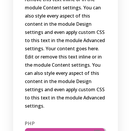
module Content settings. You can
also style every aspect of this
content in the module Design
settings and even apply custom CSS
to this text in the module Advanced
settings. Your content goes here.
Edit or remove this text inline or in
the module Content settings. You
can also style every aspect of this
content in the module Design
settings and even apply custom CSS
to this text in the module Advanced
settings.
PHP