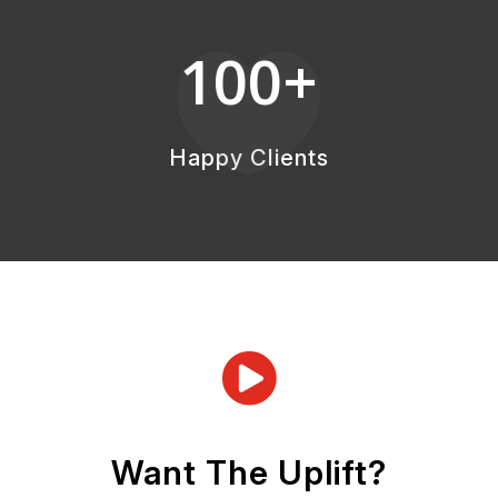
100+

Happy Clients

Want The Uplift?