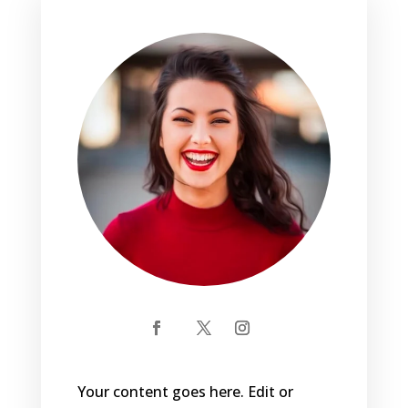
Your content goes here. Edit or