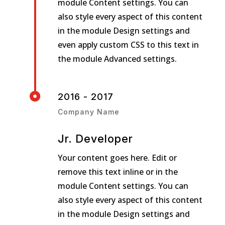
module Content settings. You can
also style every aspect of this content
in the module Design settings and
even apply custom CSS to this text in
the module Advanced settings.

2016 - 2017
Company Name
Jr. Developer
Your content goes here. Edit or
remove this text inline or in the
module Content settings. You can
also style every aspect of this content
in the module Design settings and