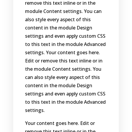
remove this text inline or in the
module Content settings. You can
also style every aspect of this
content in the module Design
settings and even apply custom CSS
to this text in the module Advanced
settings. Your content goes here.
Edit or remove this text inline or in
the module Content settings. You
can also style every aspect of this
content in the module Design
settings and even apply custom CSS
to this text in the module Advanced
settings.
Your content goes here. Edit or
remove this text inline or in the