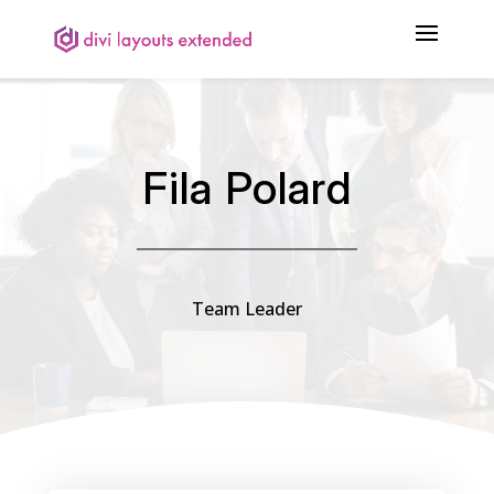
Fila Polard
Team Leader