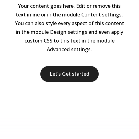
Your content goes here. Edit or remove this
text inline or in the module Content settings.
You can also style every aspect of this content
in the module Design settings and even apply
custom CSS to this text in the module
Advanced settings.
Let’s Get started