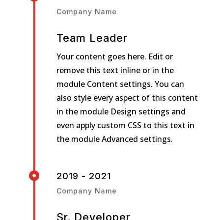
Company Name
Team Leader
Your content goes here. Edit or
remove this text inline or in the
module Content settings. You can
also style every aspect of this content
in the module Design settings and
even apply custom CSS to this text in
the module Advanced settings.

2019 - 2021
Company Name
Sr. Developer