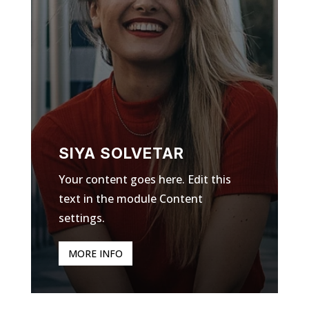
SIYA SOLVETAR
Your content goes here. Edit this
text in the module Content
settings.
MORE INFO