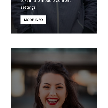
text in the module Content
settings.
MORE INFO