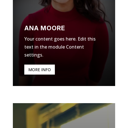
ANA MOORE
Your content goes here. Edit this
text in the module Content
settings.
MORE INFO