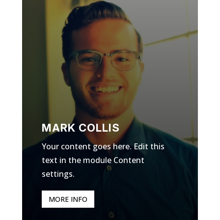
MARK COLLIS
Your content goes here. Edit this
text in the module Content
settings.
MORE INFO