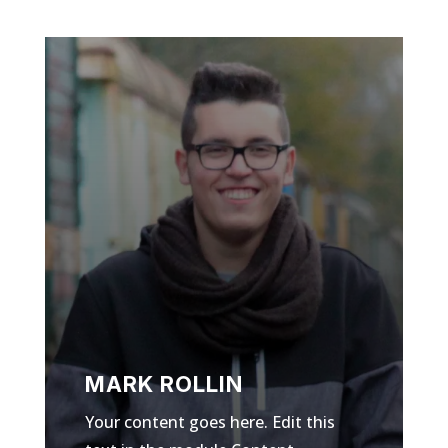
MARK ROLLIN
Your content goes here. Edit this