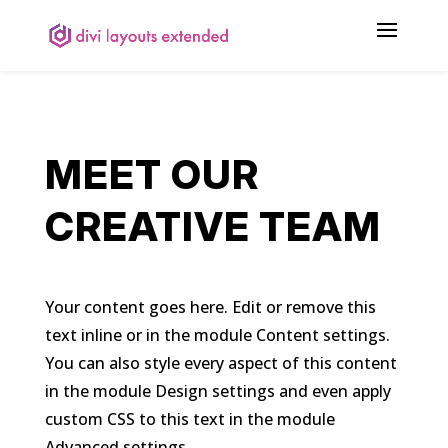
MEET OUR
CREATIVE TEAM
Your content goes here. Edit or remove this
text inline or in the module Content settings.
You can also style every aspect of this content
in the module Design settings and even apply
custom CSS to this text in the module
Advanced settings.