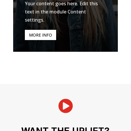
Your content goes here. Edit this
text in the module Content
settings.
MORE INFO

WANT THE UPLIFT?