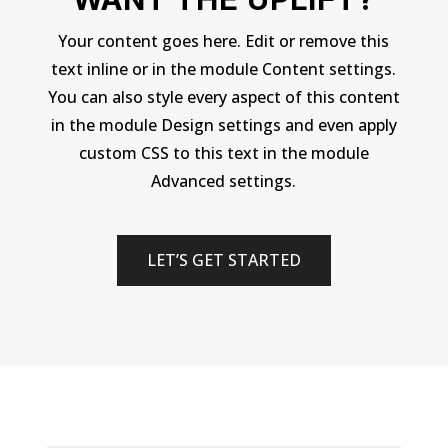
Your content goes here. Edit or remove this
text inline or in the module Content settings.
You can also style every aspect of this content
in the module Design settings and even apply
custom CSS to this text in the module
Advanced settings.
LET’S GET STARTED