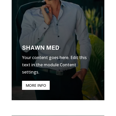
SHAWN MED
Your content goes here. Edit this
text in the module Content
settings.
MORE INFO