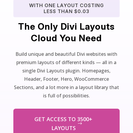
WITH ONE LAYOUT COSTING
LESS THAN $0.03
The Only Divi Layouts
Cloud You Need
Build unique and beautiful Divi websites with
premium layouts of different kinds — all in a
single Divi Layouts plugin. Homepages,
Header, Footer, Hero, WooCommerce
Sections, and a lot more in a layout library that
is full of possibilities.
GET ACCESS TO 3500+
LAYOUTS