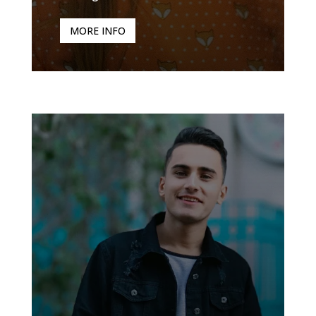
MORE INFO