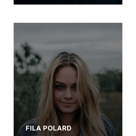
FILA POLARD