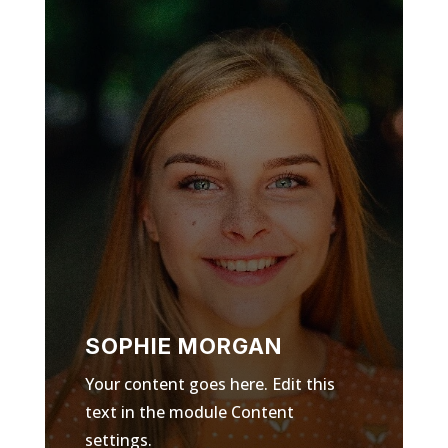
SOPHIE MORGAN
Your content goes here. Edit this
text in the module Content
settings.