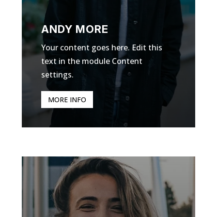
ANDY MORE
Your content goes here. Edit this
text in the module Content
settings.
MORE INFO