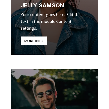
JELLY SAMSON
Your content goes here. Edit this
text in the module Content
settings.
MORE INFO