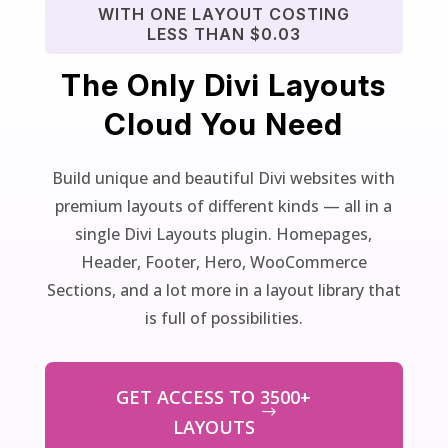
WITH ONE LAYOUT COSTING
LESS THAN $0.03
The Only Divi Layouts
Cloud You Need
Build unique and beautiful Divi websites with
premium layouts of different kinds — all in a
single Divi Layouts plugin. Homepages,
Header, Footer, Hero, WooCommerce
Sections, and a lot more in a layout library that
is full of possibilities.
GET ACCESS TO 3500+
LAYOUTS