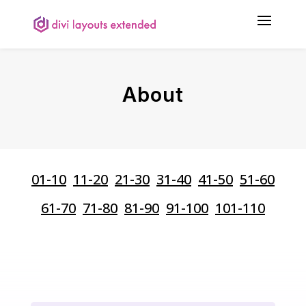
About
01-10
11-20
21-30
31-40
41-50
51-60
61-70
71-80
81-90
91-100
101-110