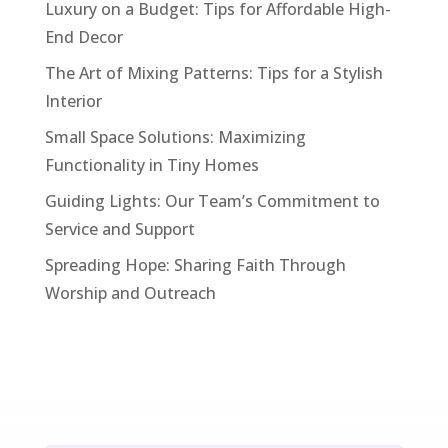
Luxury on a Budget: Tips for Affordable High-
End Decor
The Art of Mixing Patterns: Tips for a Stylish
Interior
Small Space Solutions: Maximizing
Functionality in Tiny Homes
Guiding Lights: Our Team’s Commitment to
Service and Support
Spreading Hope: Sharing Faith Through
Worship and Outreach