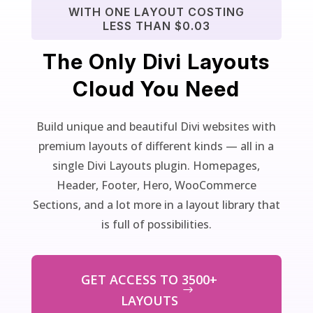
WITH ONE LAYOUT COSTING
LESS THAN $0.03
The Only Divi Layouts
Cloud You Need
Build unique and beautiful Divi websites with
premium layouts of different kinds — all in a
single Divi Layouts plugin. Homepages,
Header, Footer, Hero, WooCommerce
Sections, and a lot more in a layout library that
is full of possibilities.
GET ACCESS TO 3500+
LAYOUTS