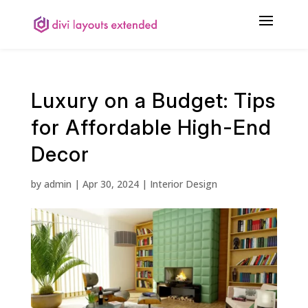
Luxury on a Budget: Tips
for Affordable High-End
Decor
by
admin
|
Apr 30, 2024
|
Interior Design