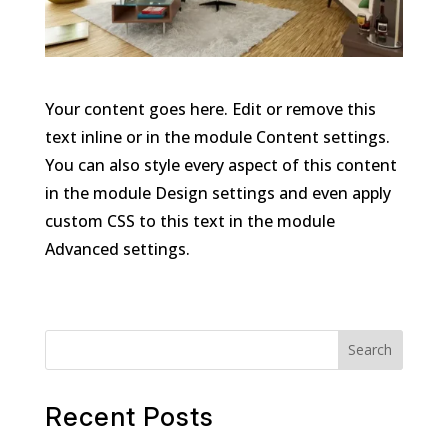
Your content goes here. Edit or remove this
text inline or in the module Content settings.
You can also style every aspect of this content
in the module Design settings and even apply
custom CSS to this text in the module
Advanced settings.
Search
Recent Posts