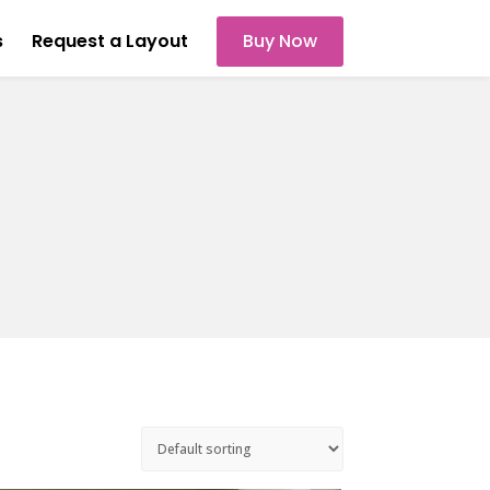
s
Request a Layout
Buy Now