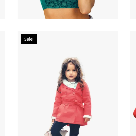
Sale!