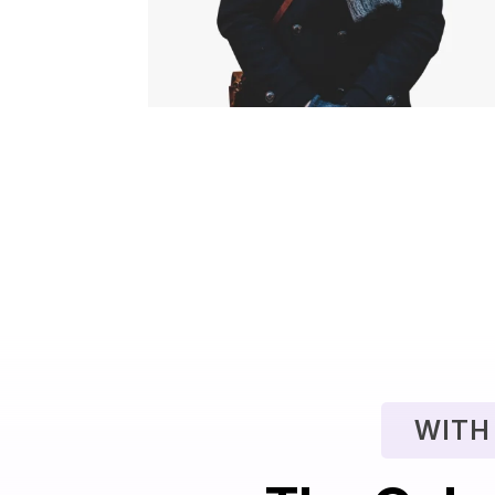
$
29.00
$
19.00
WITH