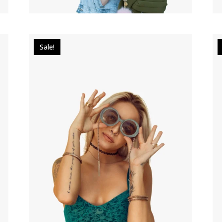
Sale!
$
30.00
$
22.00