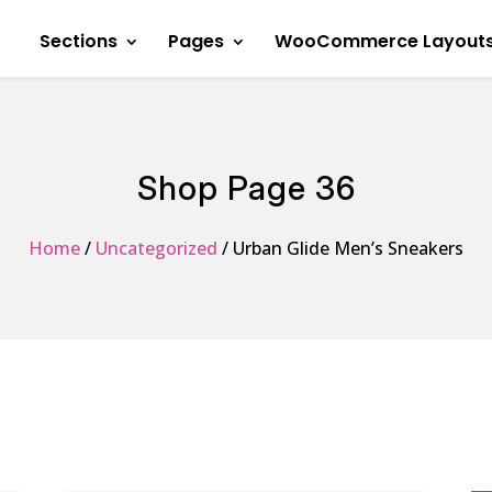
Sections
Pages
WooCommerce Layout
Shop Page 36
Home
/
Uncategorized
/ Urban Glide Men’s Sneakers