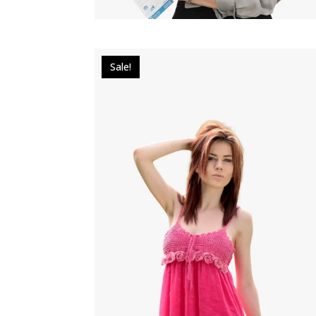
Sale!
$
34.00
$
29.00