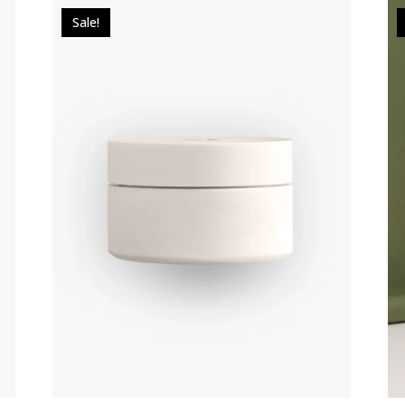
Sale!
$
49.00
$
39.00