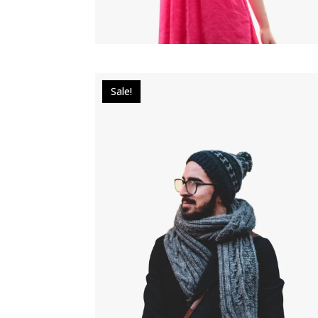
Sale!