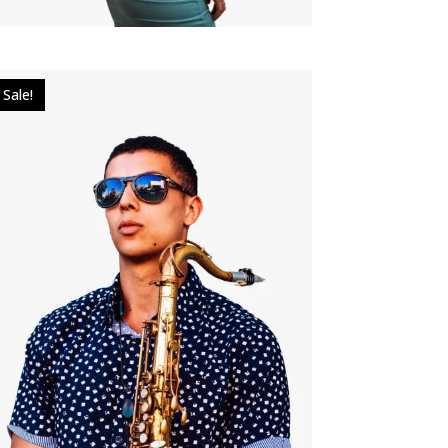
Sale!
$
40.00
$
30.00