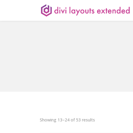
Showing 13–24 of 53 results