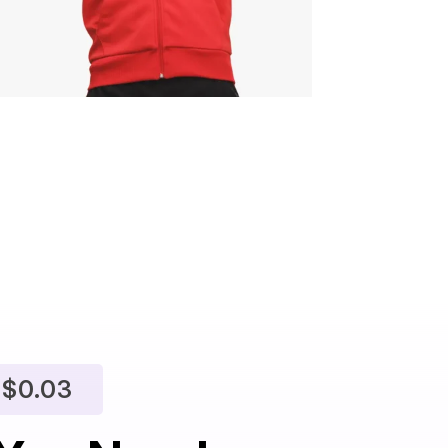
$
$0.03