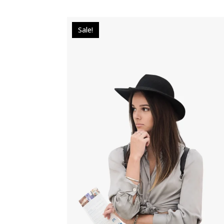
Sale!
$
17.00
$
12.00