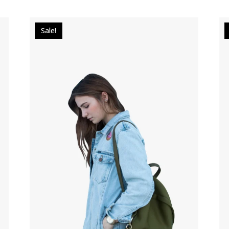
Sale!
$
29.00
$
20.00