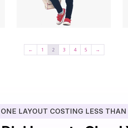
$
49.00
$
29.00
←
1
2
3
4
5
→
 ONE LAYOUT COSTING LESS THAN 