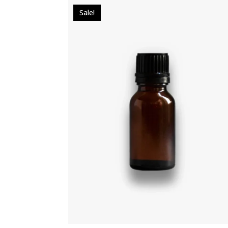
Sale!
$
49.00
$
39.00