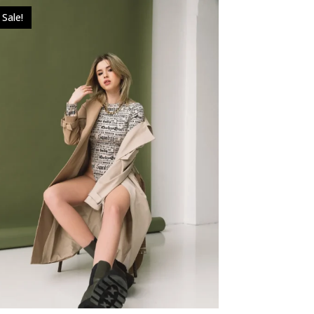
Sale!
$
49.00
$
39.00