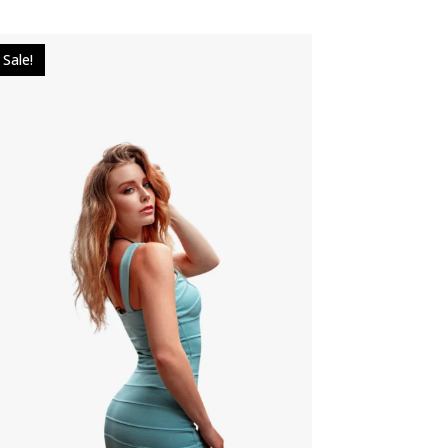
Sale!
$
25.00
$
18.00