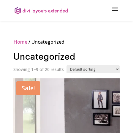
Home
/ Uncategorized
Uncategorized
Showing 1–9 of 20 results
Sale!