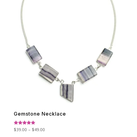
Gemstone Necklace
Price
Rated
$
39.00
–
$
49.00
5.00
range:
out of 5