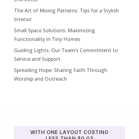
The Art of Mixing Patterns: Tips for a Stylish
Interior
Small Space Solutions: Maximizing
Functionality in Tiny Homes
Guiding Lights: Our Team’s Commitment to
Service and Support
Spreading Hope: Sharing Faith Through
Worship and Outreach
WITH ONE LAYOUT COSTING
LESS THAN $0.03