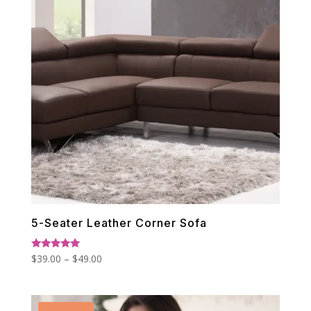
5-Seater Leather Corner Sofa
Price
Rated
$
39.00
–
$
49.00
5.00
range:
out of 5
$39.00
through