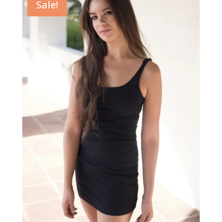
Sale!
$49.00