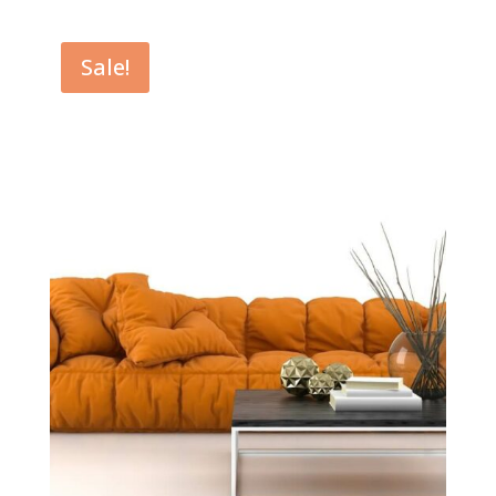
$39.00
through
Sale!
$49.00