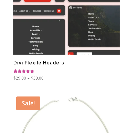
Divi Flexile Headers
Price
Rated
$
29.00
–
$
39.00
5.00
range:
out of 5
$29.00
through
Sale!
$39.00