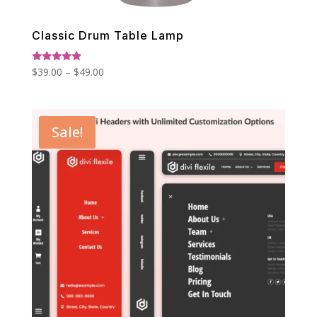
Classic Drum Table Lamp
Price
Rated
$
39.00
–
$
49.00
5.00
range:
out of 5
$39.00
through
Sale!
$49.00