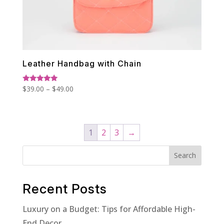
Leather Handbag with Chain
Price
Rated
$
39.00
–
$
49.00
5.00
range:
out of 5
$39.00
through
1
2
3
→
$49.00
Search
Recent Posts
Luxury on a Budget: Tips for Affordable High-
End Decor