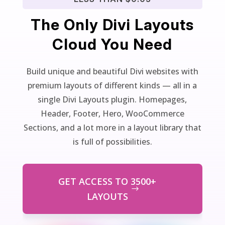
The Only Divi Layouts
Cloud You Need
Build unique and beautiful Divi websites with
premium layouts of different kinds — all in a
single Divi Layouts plugin. Homepages,
Header, Footer, Hero, WooCommerce
Sections, and a lot more in a layout library that
is full of possibilities.
GET ACCESS TO 3500+
LAYOUTS