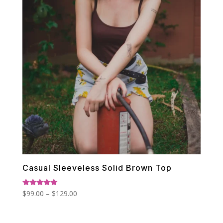
Casual Sleeveless Solid Brown Top
Price
Rated
$
99.00
–
$
129.00
5.00
range:
out of 5
$99.00