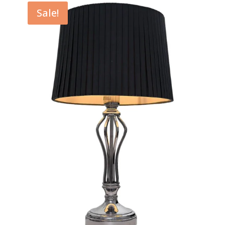
through
Sale!
$129.00