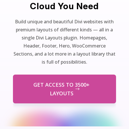
Cloud You Need
Build unique and beautiful Divi websites with
premium layouts of different kinds — all in a
single Divi Layouts plugin. Homepages,
Header, Footer, Hero, WooCommerce
Sections, and a lot more in a layout library that
is full of possibilities.
GET ACCESS TO 3500+
LAYOUTS