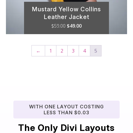
Mustard Yellow Collins
Leather Jacket
Original
Current
$
59.00
$
49.00
price
price
was:
is:
$59.00.
$49.00.
←
1
2
3
4
5
WITH ONE LAYOUT COSTING
LESS THAN $0.03
The Only Divi Layouts