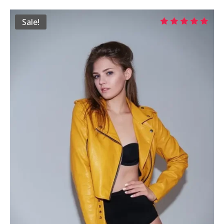
$29.00
Sale!
through
Rated
$39.00
5.00
out of 5