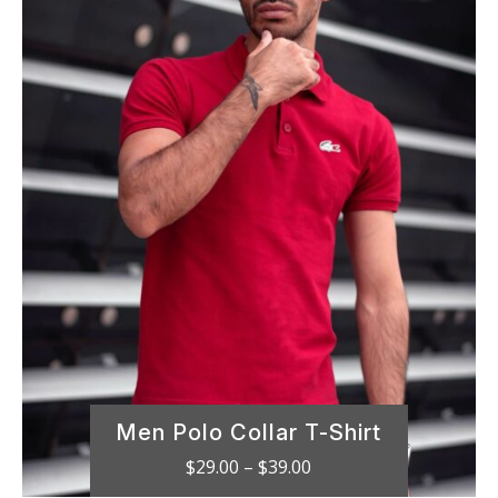
Men Polo Collar T-Shirt
Price
$
29.00
–
$
39.00
range: