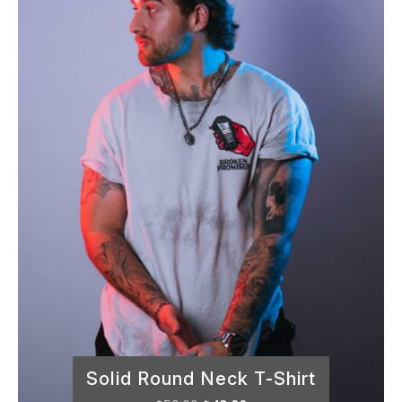
out of 5
Solid Round Neck T-Shirt