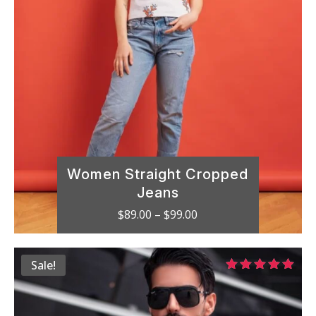
Women Straight Cropped
Jeans
Price
$
89.00
–
$
99.00
range:
$89.00
Sale!
through
Rated
$99.00
5.00
out of 5