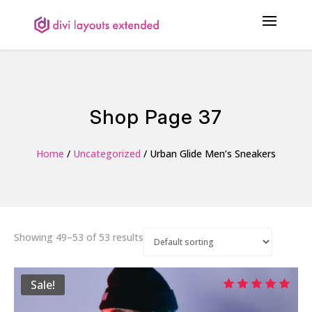
Shop Page 37
Home
/
Uncategorized
/ Urban Glide Men’s Sneakers
Showing 49–53 of 53 results
Sale!
Rated
5.00