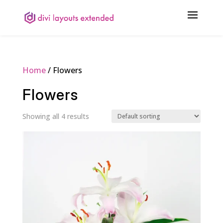
Home
/ Flowers
Flowers
Showing all 4 results