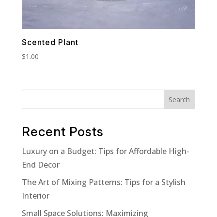
Scented Plant
$
1.00
Search
Recent Posts
Luxury on a Budget: Tips for Affordable High-
End Decor
The Art of Mixing Patterns: Tips for a Stylish
Interior
Small Space Solutions: Maximizing