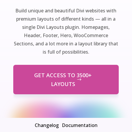
Build unique and beautiful Divi websites with
premium layouts of different kinds — all in a
single Divi Layouts plugin. Homepages,
Header, Footer, Hero, WooCommerce
Sections, and a lot more in a layout library that
is full of possibilities.
GET ACCESS TO 3500+
LAYOUTS
Changelog
Documentation