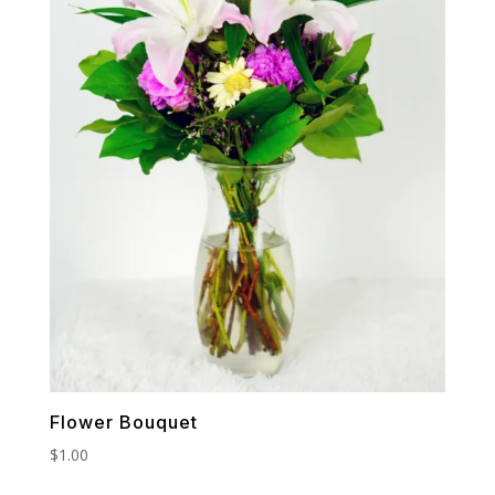
Flower Bouquet
$
1.00