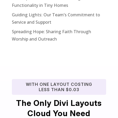
Functionality in Tiny Homes
Guiding Lights: Our Team’s Commitment to
Service and Support
Spreading Hope: Sharing Faith Through
Worship and Outreach
WITH ONE LAYOUT COSTING
LESS THAN $0.03
The Only Divi Layouts
Cloud You Need