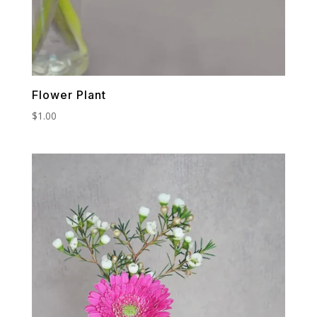
Flower Plant
$
1.00