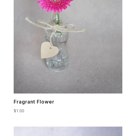
Fragrant Flower
$
1.00