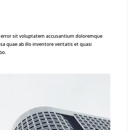
us error sit voluptatem accusantium doloremque
 quae ab illo inventore veritatis et quasi
bo.