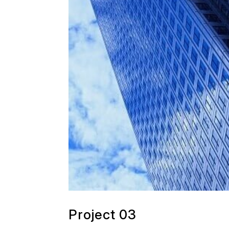
Project 03