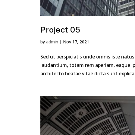
Project 05
by
admin
|
Nov 17, 2021
Sed ut perspiciatis unde omnis iste nat
laudantium, totam rem aperiam, eaque ipsa
architecto beatae vitae dicta sunt explica