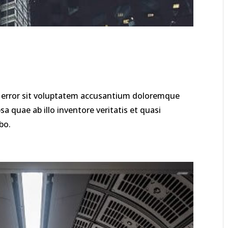
us error sit voluptatem accusantium doloremque
 quae ab illo inventore veritatis et quasi
bo.