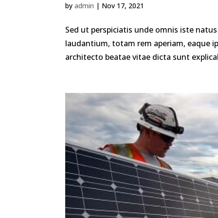
by
admin
|
Nov 17, 2021
Sed ut perspiciatis unde omnis iste nat
laudantium, totam rem aperiam, eaque ipsa
architecto beatae vitae dicta sunt explica