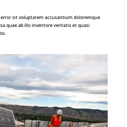
us error sit voluptatem accusantium doloremque
 quae ab illo inventore veritatis et quasi
bo.