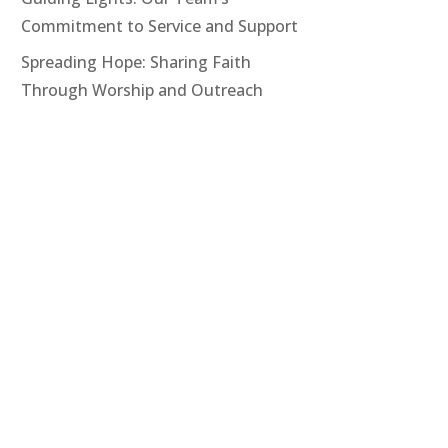
Commitment to Service and Support
Spreading Hope: Sharing Faith
Through Worship and Outreach