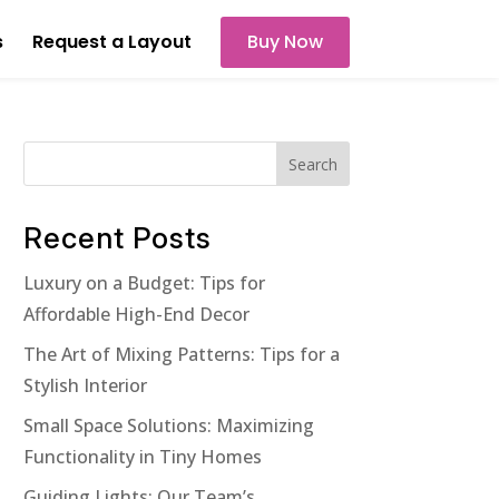
s
Request a Layout
Buy Now
Search
Recent Posts
Luxury on a Budget: Tips for
Affordable High-End Decor
The Art of Mixing Patterns: Tips for a
Stylish Interior
Small Space Solutions: Maximizing
Functionality in Tiny Homes
Guiding Lights: Our Team’s