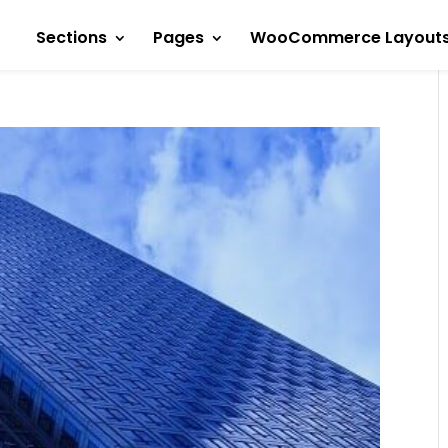
Sections
Pages
WooCommerce Layout