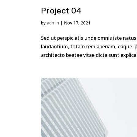
Project 04
by
admin
|
Nov 17, 2021
Sed ut perspiciatis unde omnis iste nat
laudantium, totam rem aperiam, eaque ipsa
architecto beatae vitae dicta sunt explica