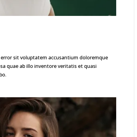
us error sit voluptatem accusantium doloremque
 quae ab illo inventore veritatis et quasi
bo.