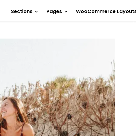
Sections
Pages
WooCommerce Layout