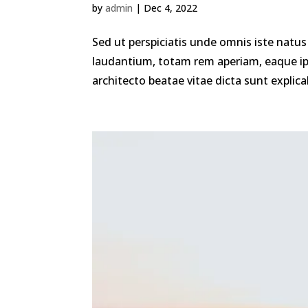
by
admin
|
Dec 4, 2022
Sed ut perspiciatis unde omnis iste nat
laudantium, totam rem aperiam, eaque ipsa
architecto beatae vitae dicta sunt explica