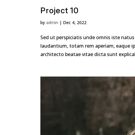
Project 10
by
admin
|
Dec 4, 2022
Sed ut perspiciatis unde omnis iste nat
laudantium, totam rem aperiam, eaque ipsa
architecto beatae vitae dicta sunt explic