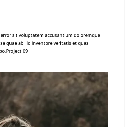
us error sit voluptatem accusantium doloremque
 quae ab illo inventore veritatis et quasi
abo.Project 09