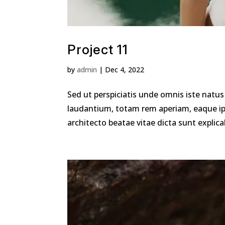
Project 11
by
admin
|
Dec 4, 2022
Sed ut perspiciatis unde omnis iste nat
laudantium, totam rem aperiam, eaque ipsa
architecto beatae vitae dicta sunt explica