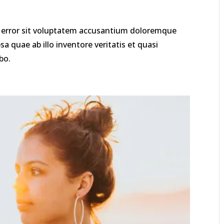
us error sit voluptatem accusantium doloremque
 quae ab illo inventore veritatis et quasi
bo.