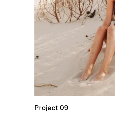
Project 09