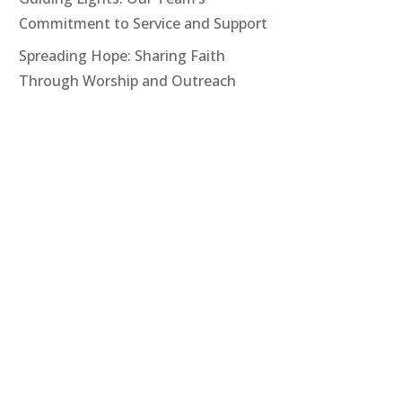
Commitment to Service and Support
Spreading Hope: Sharing Faith
Through Worship and Outreach