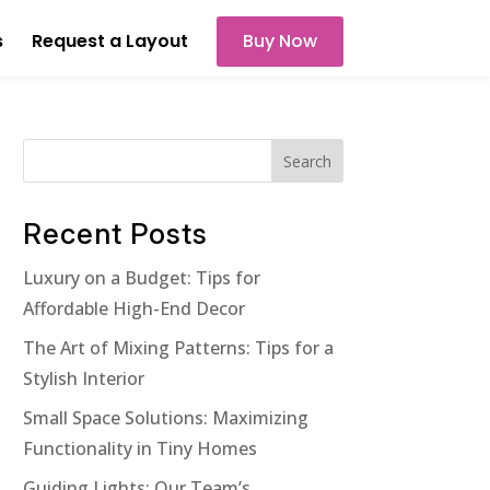
s
Request a Layout
Buy Now
Search
Recent Posts
Luxury on a Budget: Tips for
Affordable High-End Decor
The Art of Mixing Patterns: Tips for a
Stylish Interior
Small Space Solutions: Maximizing
Functionality in Tiny Homes
Guiding Lights: Our Team’s