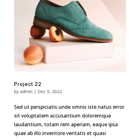
Project 22
by
admin
|
Dec 5, 2022
Sed ut perspiciatis unde omnis iste natus error
sit voluptatem accusantium doloremque
laudantium, totam rem aperiam, eaque ipsa
quae ab illo inventore veritatis et quasi