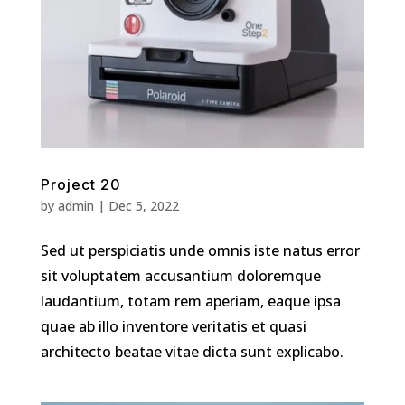
Project 20
by
admin
|
Dec 5, 2022
Sed ut perspiciatis unde omnis iste natus error
sit voluptatem accusantium doloremque
laudantium, totam rem aperiam, eaque ipsa
quae ab illo inventore veritatis et quasi
architecto beatae vitae dicta sunt explicabo.