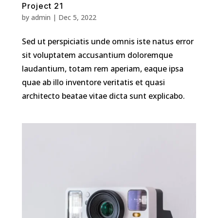
Project 21
by
admin
|
Dec 5, 2022
Sed ut perspiciatis unde omnis iste natus error
sit voluptatem accusantium doloremque
laudantium, totam rem aperiam, eaque ipsa
quae ab illo inventore veritatis et quasi
architecto beatae vitae dicta sunt explicabo.