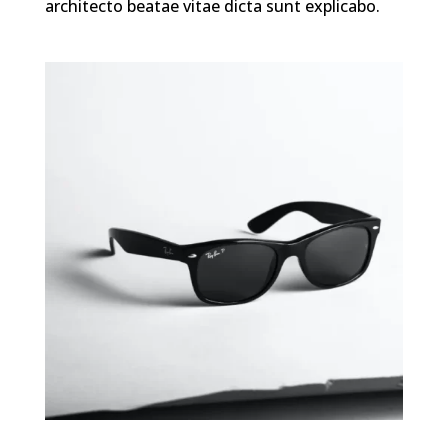
architecto beatae vitae dicta sunt explicabo.