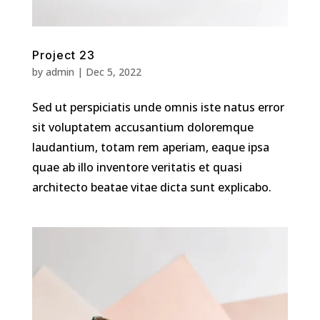
Project 23
by
admin
|
Dec 5, 2022
Sed ut perspiciatis unde omnis iste natus error
sit voluptatem accusantium doloremque
laudantium, totam rem aperiam, eaque ipsa
quae ab illo inventore veritatis et quasi
architecto beatae vitae dicta sunt explicabo.