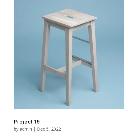
Project 19
by
admin
|
Dec 5, 2022