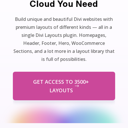
Cloud You Need
Build unique and beautiful Divi websites with
premium layouts of different kinds — all in a
single Divi Layouts plugin. Homepages,
Header, Footer, Hero, WooCommerce
Sections, and a lot more in a layout library that
is full of possibilities.
GET ACCESS TO 3500+
LAYOUTS