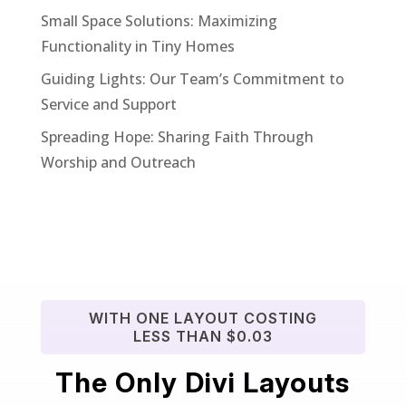
Small Space Solutions: Maximizing
Functionality in Tiny Homes
Guiding Lights: Our Team’s Commitment to
Service and Support
Spreading Hope: Sharing Faith Through
Worship and Outreach
WITH ONE LAYOUT COSTING
LESS THAN $0.03
The Only Divi Layouts