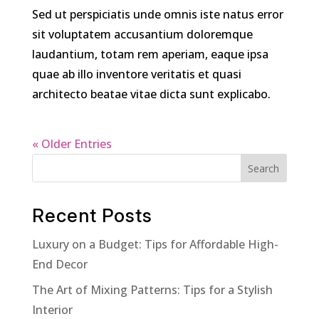
Sed ut perspiciatis unde omnis iste natus error
sit voluptatem accusantium doloremque
laudantium, totam rem aperiam, eaque ipsa
quae ab illo inventore veritatis et quasi
architecto beatae vitae dicta sunt explicabo.
« Older Entries
Search
Recent Posts
Luxury on a Budget: Tips for Affordable High-
End Decor
The Art of Mixing Patterns: Tips for a Stylish
Interior