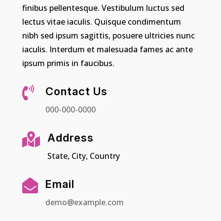
finibus pellentesque. Vestibulum luctus sed
lectus vitae iaculis. Quisque condimentum
nibh sed ipsum sagittis, posuere ultricies nunc
iaculis. Interdum et malesuada fames ac ante
ipsum primis in faucibus.

Contact Us
000-000-0000

Address
State, City, Country

Email
demo@example.com