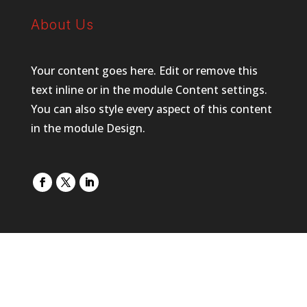
About Us
Your content goes here. Edit or remove this
text inline or in the module Content settings.
You can also style every aspect of this content
in the module Design.