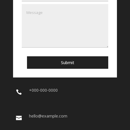
Submit
+000-000-0000

hello@example.com
