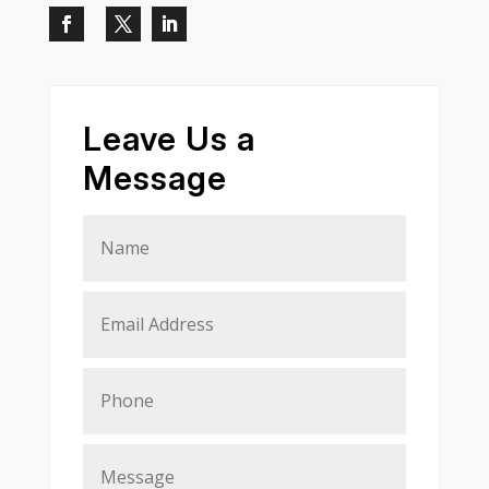
Leave Us a
Message