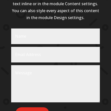
text inline or in the module Content settings.
You can also style every aspect of this content
in the module Design settings.