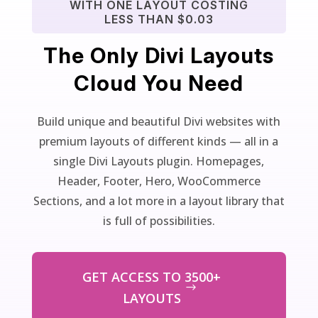
WITH ONE LAYOUT COSTING
LESS THAN $0.03
The Only Divi Layouts
Cloud You Need
Build unique and beautiful Divi websites with
premium layouts of different kinds — all in a
single Divi Layouts plugin. Homepages,
Header, Footer, Hero, WooCommerce
Sections, and a lot more in a layout library that
is full of possibilities.
GET ACCESS TO 3500+
LAYOUTS