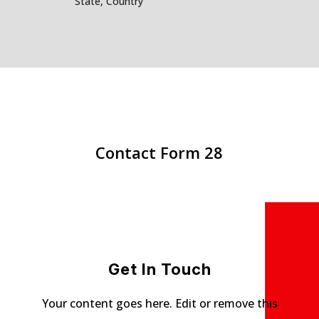
State, Country
Contact Form 28
Get In Touch
Your content goes here. Edit or remove this