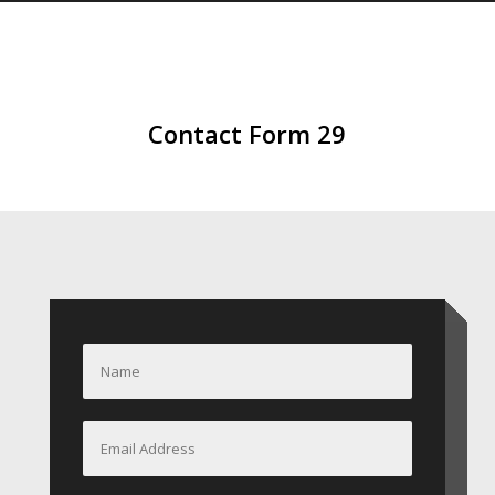
Contact Form 29