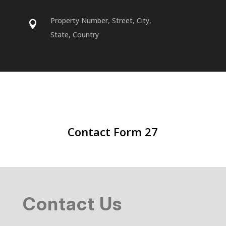
Property Number, Street, City,

State, Country
Contact Form 27
Contact Us