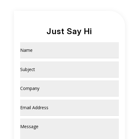
Just Say Hi