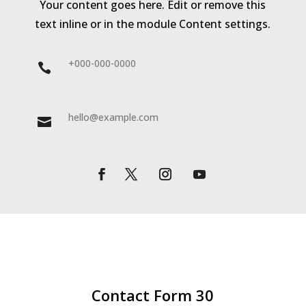
Your content goes here. Edit or remove this
text inline or in the module Content settings.
+000-000-0000

hello@example.com

Contact Form 30