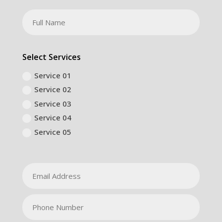
Select Services
Service 01
Service 02
Service 03
Service 04
Service 05