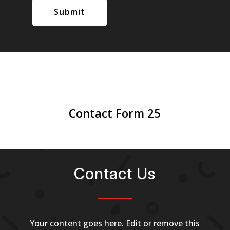
Submit
Contact Form 25
Contact Us
Your content goes here. Edit or remove this