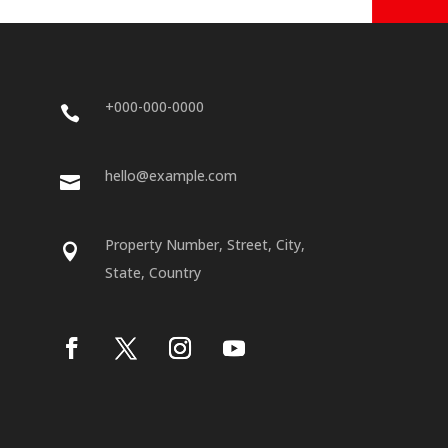
+000-000-0000

hello@example.com

Property Number, Street, City,

State, Country