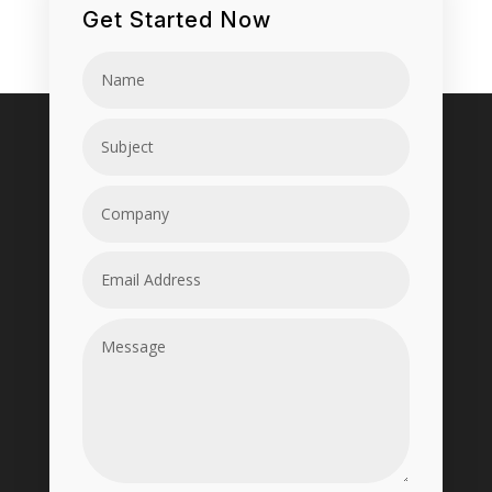
Get Started Now