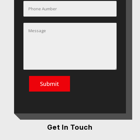
Submit
Get In Touch