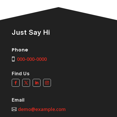
Just Say Hi
Phone
000-000-0000
Find Us
Email
demo@example.com