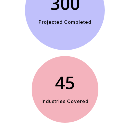
300
Projected Completed
45
Industries Covered