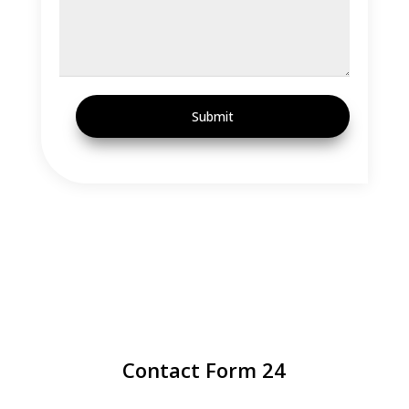
Submit
Contact Form 24