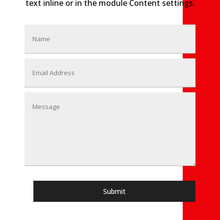
text inline or in the module Content settings.
Submit