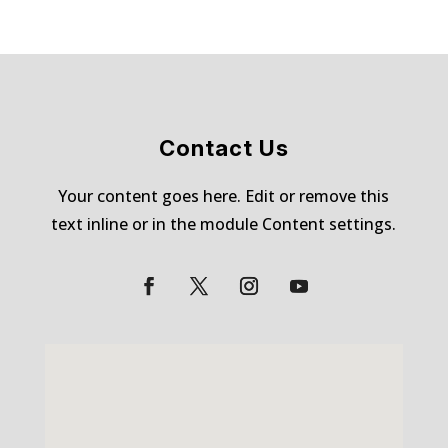
Contact Us
Your content goes here. Edit or remove this
text inline or in the module Content settings.