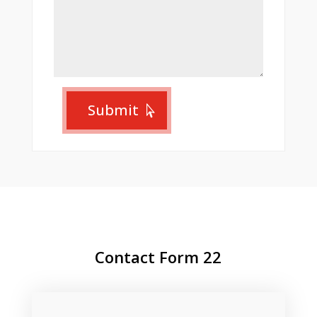
Submit
Contact Form 22