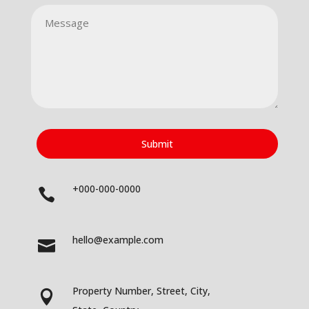
Submit
+000-000-0000

hello@example.com

Property Number, Street, City,
