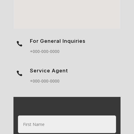
For General Inquiries

+000-000-0000
Service Agent

+000-000-0000