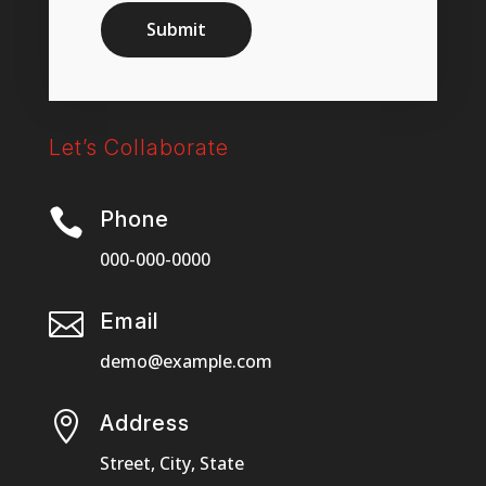
Submit
Let’s Collaborate

Phone
000-000-0000

Email
demo@example.com

Address
Street, City, State