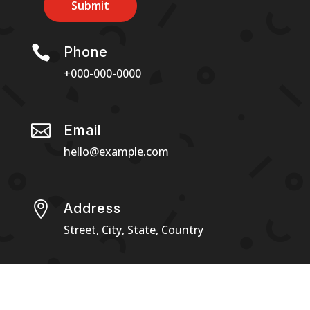
Submit

Phone
+000-000-0000

Email
hello@example.com

Address
Street, City, State, Country