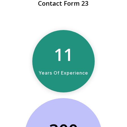
Contact Form 23
11
Years Of Experience