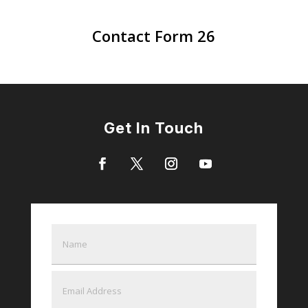
Contact Form 26
Get In Touch