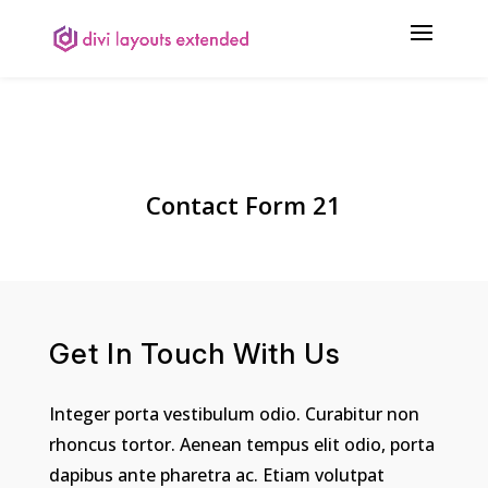
Contact Form 21
Get In Touch With Us
Integer porta vestibulum odio. Curabitur non
rhoncus tortor. Aenean tempus elit odio, porta
dapibus ante pharetra ac. Etiam volutpat