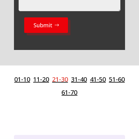
Submit
01-10
11-20
21-30
31-40
41-50
51-60
61-70