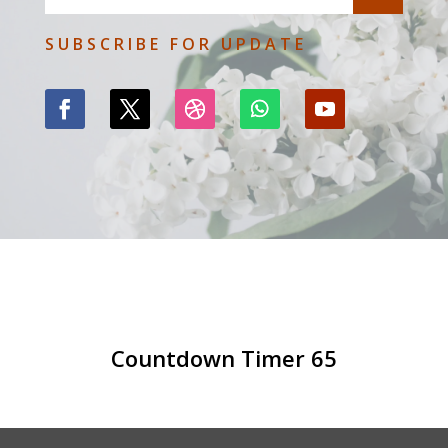
SUBSCRIBE FOR UPDATE
Countdown Timer 65