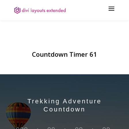
Countdown Timer 61
Trekking Adventure
Countdown