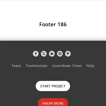
Footer 186
Team
Testimonials
Countdown Timer
FAQs
START PROJECT
KNOW MORE