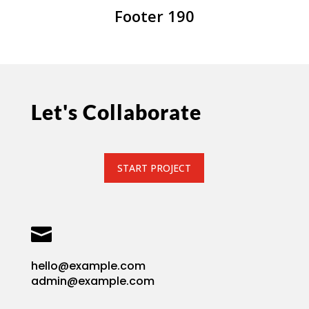
Footer 190
Let's Collaborate
START PROJECT

hello@example.com
admin@example.com