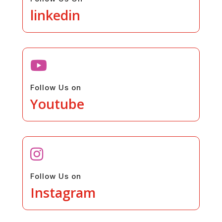
linkedin

Follow Us on
Youtube

Follow Us on
Instagram