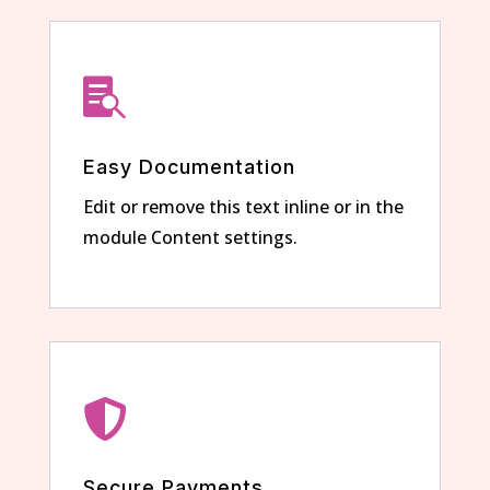

Easy Documentation
Edit or remove this text inline or in the
module Content settings.

Secure Payments