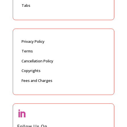
Tabs
Privacy Policy
Terms
Cancellation Policy
Copyrights
Fees and Charges

Follow Us On