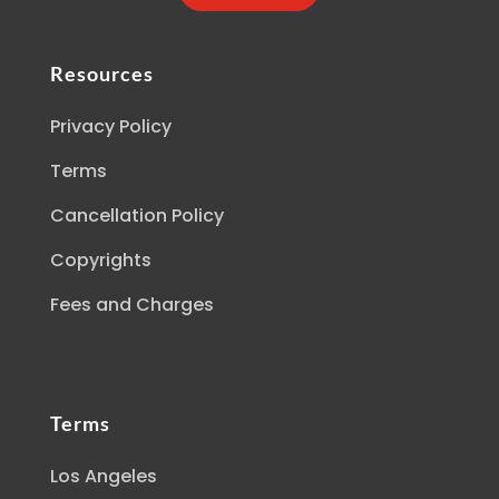
Resources
Privacy Policy
Terms
Cancellation Policy
Copyrights
Fees and Charges
Terms
Los Angeles