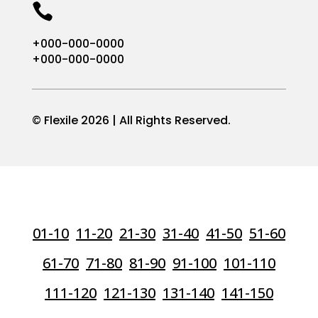

+000-000-0000
+000-000-0000
© Flexile 2026 | All Rights Reserved.
01-10
11-20
21-30
31-40
41-50
51-60
61-70
71-80
81-90
91-100
101-110
111-120
121-130
131-140
141-150