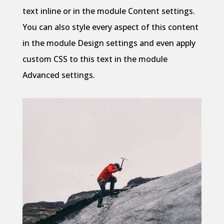
text inline or in the module Content settings.
You can also style every aspect of this content
in the module Design settings and even apply
custom CSS to this text in the module
Advanced settings.