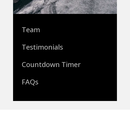
Team
Testimonials
Countdown Timer
FAQs