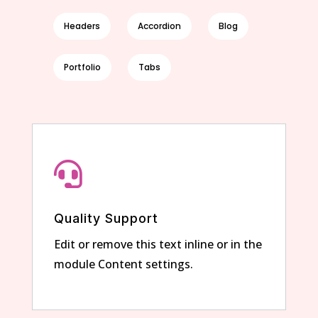
Headers
Accordion
Blog
Portfolio
Tabs

Quality Support
Edit or remove this text inline or in the
module Content settings.