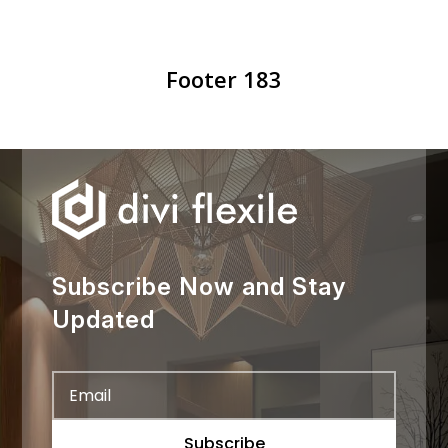
Footer 183
Subscribe Now and Stay
Updated
Subscribe