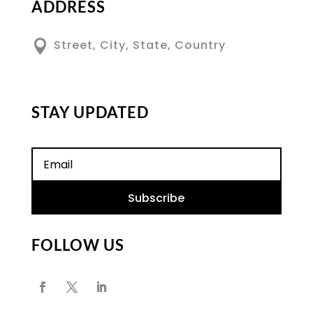
ADDRESS

Street, City, State, Country
STAY UPDATED
Subscribe
FOLLOW US