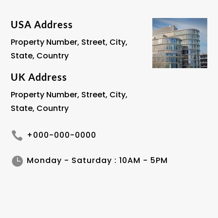
USA Address
Property Number, Street, City,
State, Country
UK Address
Property Number, Street, City,
State, Country

+000-000-0000

Monday - Saturday : 10AM - 5PM