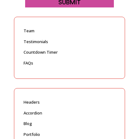
SUBMIT
Team
Testimonials
Countdown Timer
FAQs
Headers
Accordion
Blog
Portfolio