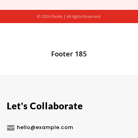
© 2026 Flexile | All rights Reserved.
Footer 185
Let's Collaborate

hello@example.com