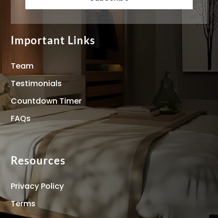
Important Links
Team
Testimonials
Countdown Timer
FAQs
Resources
Privacy Policy
Terms