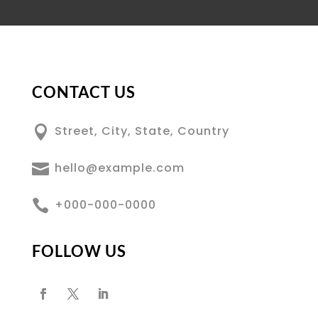
CONTACT US

Street, City, State, Country

hello@example.com

+000-000-0000
FOLLOW US