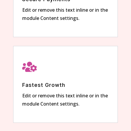
Edit or remove this text inline or in the
module Content settings.

Fastest Growth
Edit or remove this text inline or in the
module Content settings.