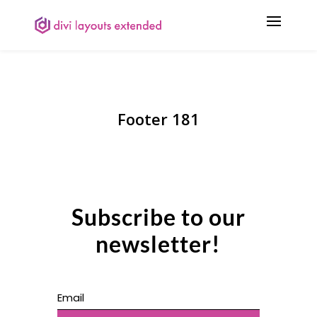
Footer 181
Subscribe to our
newsletter!