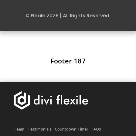
© Flexile 2026 | All Rights Reserved.
Footer 187
Team
Testimonials
Countdown Timer
FAQs