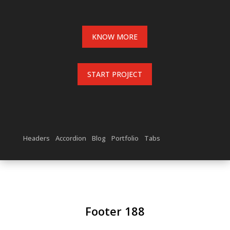
KNOW MORE
START PROJECT
Headers
Accordion
Blog
Portfolio
Tabs
Footer 188