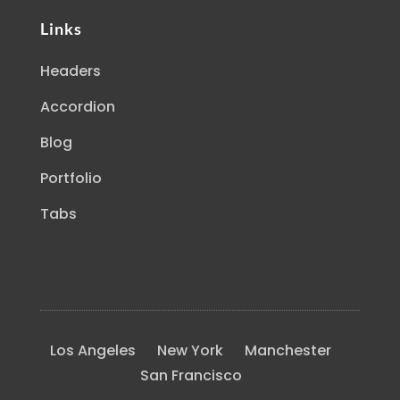
Links
Headers
Accordion
Blog
Portfolio
Tabs
Los Angeles
New York
Manchester
San Francisco