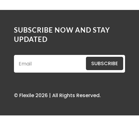
SUBSCRIBE NOW AND STAY
UPDATED
SUBSCRIBE
© Flexile 2026 | All Rights Reserved.