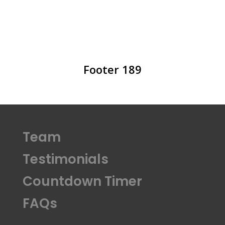
Footer 189
Team
Testimonials
Countdown Timer
FAQs