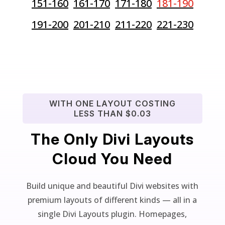
151-160
161-170
171-180
181-190
191-200
201-210
211-220
221-230
WITH ONE LAYOUT COSTING
LESS THAN $0.03
The Only Divi Layouts
Cloud You Need
Build unique and beautiful Divi websites with
premium layouts of different kinds — all in a
single Divi Layouts plugin. Homepages,