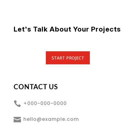
Let's Talk About Your Projects
START PROJECT
CONTACT US

+000-000-0000

hello@example.com