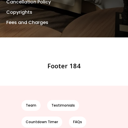
Cancellation Policy
Copyrights
Fees and Charges
Footer 184
Team
Testimonials
Countdown Timer
FAQs