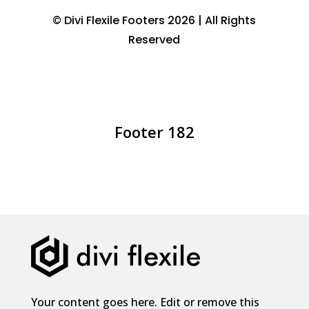
© Divi Flexile Footers 2026 | All Rights
Reserved
Footer 182
Your content goes here. Edit or remove this