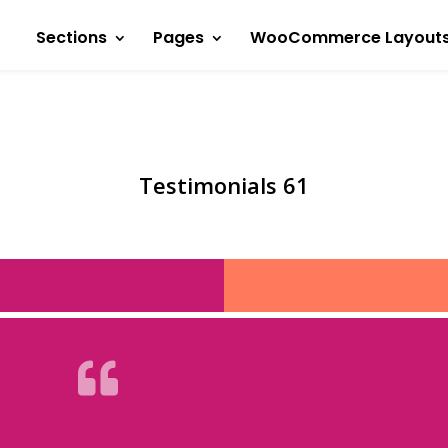
Sections
Pages
WooCommerce Layout
Testimonials 61
