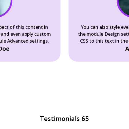
pect of this content in
You can also style eve
 and even apply custom
the module Design set
dule Advanced settings.
CSS to this text in th
Doe
A
Testimonials 65