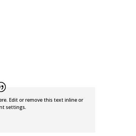
e. Edit or remove this text inline or
t settings.