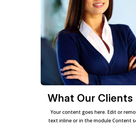
What Our Clients
Your content goes here. Edit or remo
text inline or in the module Content s