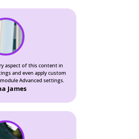
ry aspect of this content in
tings and even apply custom
e module Advanced settings.
a James