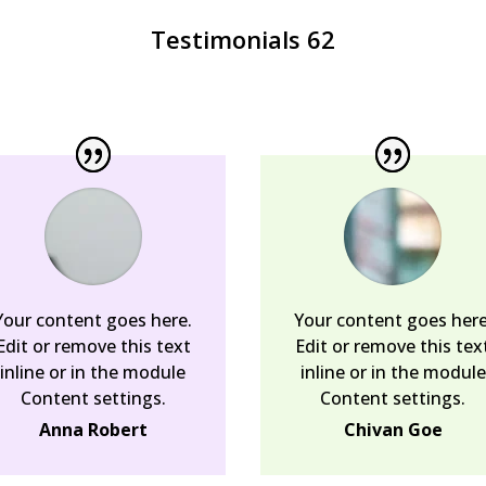
Testimonials 62
Your content goes here.
Your content goes here
Edit or remove this text
Edit or remove this tex
inline or in the module
inline or in the module
Content settings.
Content settings.
Anna Robert
Chivan Goe