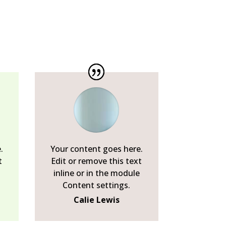
.
Your content goes here.
t
Edit or remove this text
inline or in the module
Content settings.
Calie Lewis