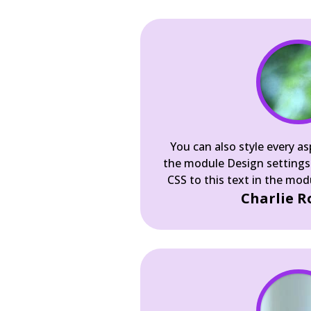
You can also style every as
the module Design settings
CSS to this text in the mo
Charlie R