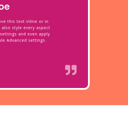
oe
e this text inline or in
 also style every aspect
 settings and even apply
ule Advanced settings.
