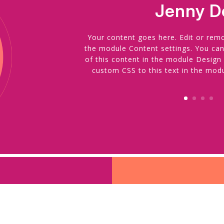
Jenny D
Your content goes here. Edit or remov
the module Content settings. You can
of this content in the module Design
custom CSS to this text in the mod