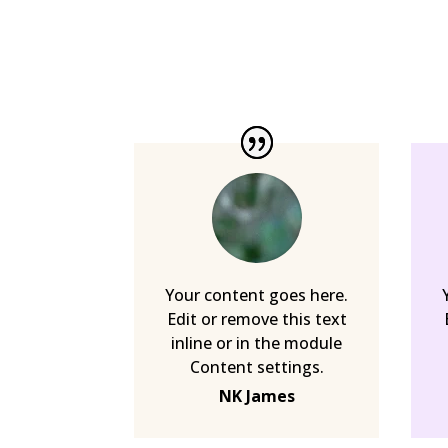
Your content goes here.
Edit or remove this text
inline or in the module
Content settings.
NK James