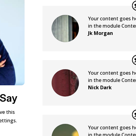
Your content goes her
in the module Conten
Jk Morgan
Your content goes her
in the module Conten
Nick Dark
 Say
ve this
ettings.
Your content goes her
in the module Conten