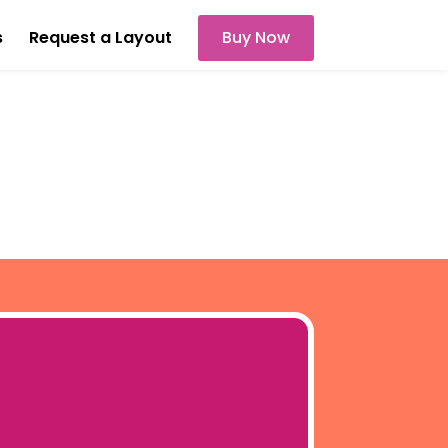
s
Request a Layout
Buy Now