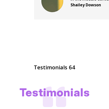
Shailey Dowson
Testimonials 64

Testimonials