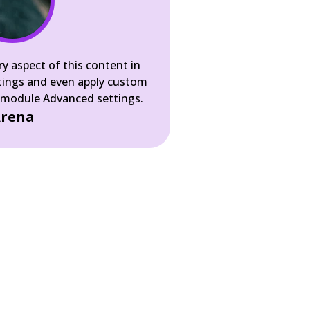
ry aspect of this content in
tings and even apply custom
e module Advanced settings.
rena