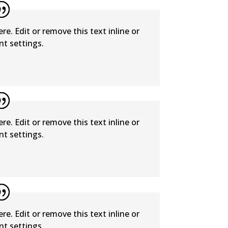
e. Edit or remove this text inline or
t settings.
e. Edit or remove this text inline or
t settings.
e. Edit or remove this text inline or
t settings.