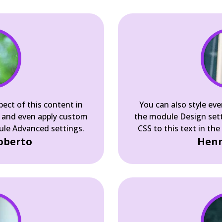
pect of this content in
You can also style eve
 and even apply custom
the module Design set
dule Advanced settings.
CSS to this text in th
oberto
Henn