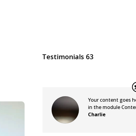
Testimonials 63
Your content goes her
in the module Conten
Charlie