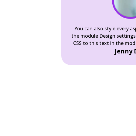
You can also style every as
the module Design settings
CSS to this text in the mo
Jenny 