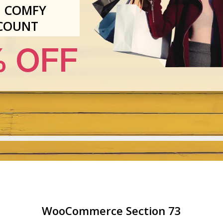
 COMFY
COUNT
 OFF
WooCommerce Section 73