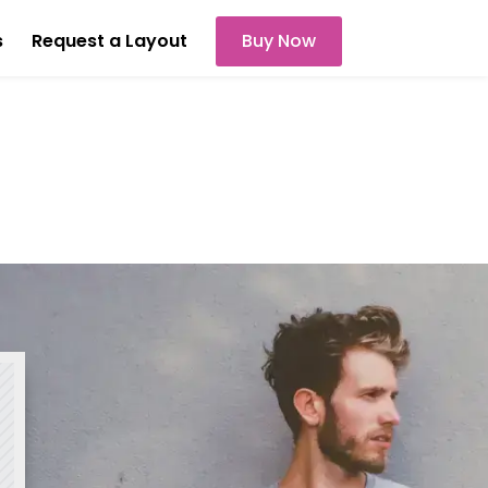
s
Request a Layout
Buy Now