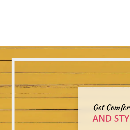
Get Comfor
AND STY