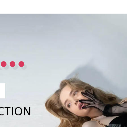
R…
CTION