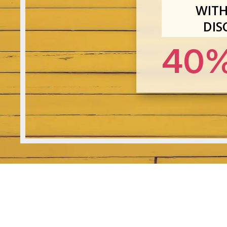
WITH
DIS
40%