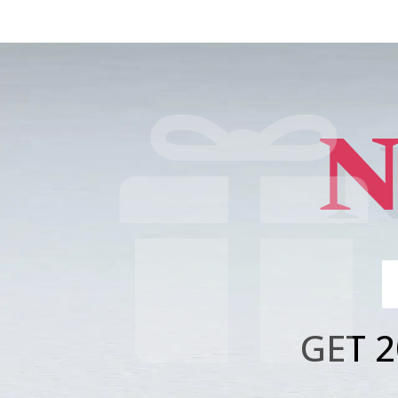
N

GET 