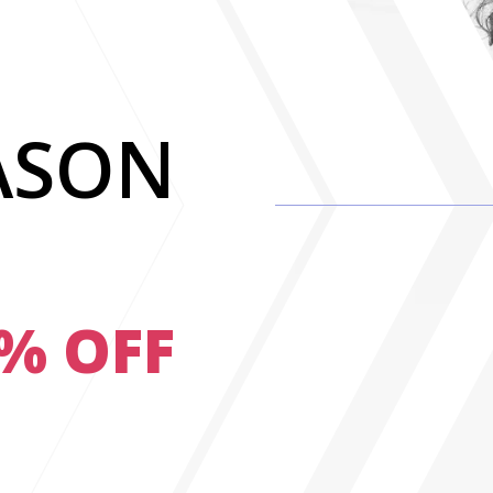
ASON
0% OFF