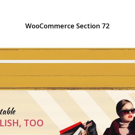
WooCommerce Section 72
table
LISH, TOO