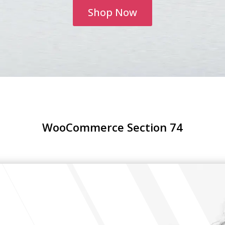
Shop Now
WooCommerce Section 74