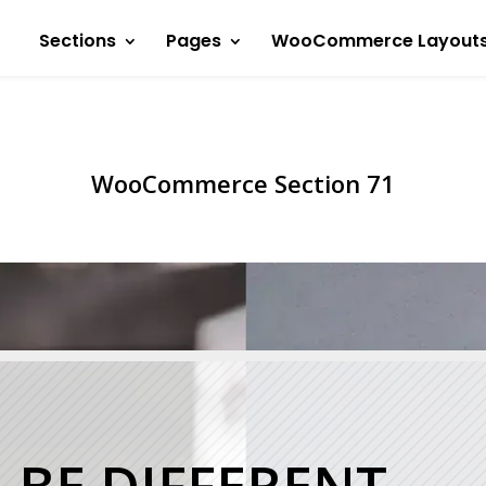
Sections
Pages
WooCommerce Layout
WooCommerce Section 71