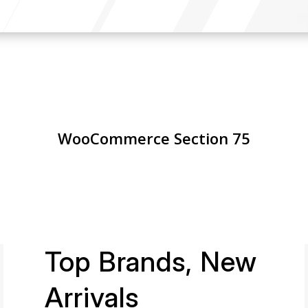
WooCommerce Section 75
Top Brands, New
Arrivals