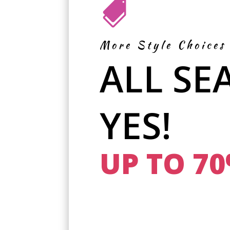

More Style Choices
ALL SE
YES!
UP TO 7