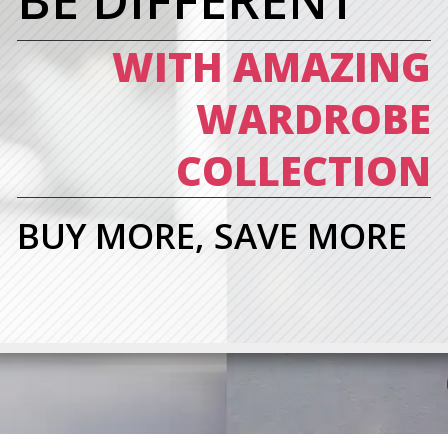
BE DIFFERENT
WITH AMAZING
WARDROBE
COLLECTION
BUY MORE, SAVE MORE