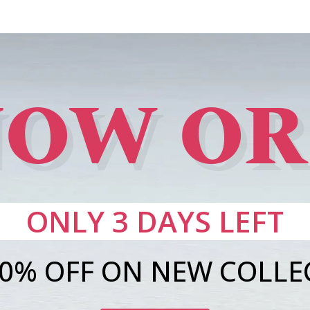
OW O
ONLY 3 DAYS LEFT
20% OFF ON NEW COLLE