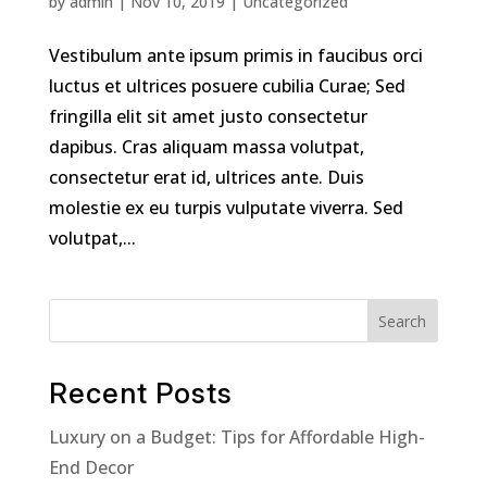
by
admin
|
Nov 10, 2019
|
Uncategorized
Vestibulum ante ipsum primis in faucibus orci
luctus et ultrices posuere cubilia Curae; Sed
fringilla elit sit amet justo consectetur
dapibus. Cras aliquam massa volutpat,
consectetur erat id, ultrices ante. Duis
molestie ex eu turpis vulputate viverra. Sed
volutpat,...
Search
Recent Posts
Luxury on a Budget: Tips for Affordable High-
End Decor