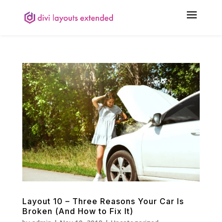
Layout 10 – Three Reasons Your Car Is
Broken (And How to Fix It)