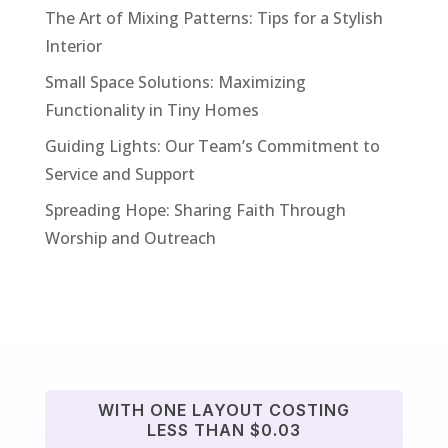
The Art of Mixing Patterns: Tips for a Stylish
Interior
Small Space Solutions: Maximizing
Functionality in Tiny Homes
Guiding Lights: Our Team’s Commitment to
Service and Support
Spreading Hope: Sharing Faith Through
Worship and Outreach
WITH ONE LAYOUT COSTING
LESS THAN $0.03