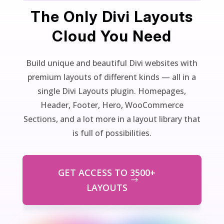
The Only Divi Layouts
Cloud You Need
Build unique and beautiful Divi websites with
premium layouts of different kinds — all in a
single Divi Layouts plugin. Homepages,
Header, Footer, Hero, WooCommerce
Sections, and a lot more in a layout library that
is full of possibilities.
GET ACCESS TO 3500+
LAYOUTS