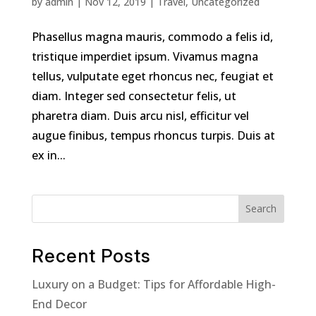
by
admin
|
Nov 12, 2019
|
Travel
,
Uncategorized
Phasellus magna mauris, commodo a felis id,
tristique imperdiet ipsum. Vivamus magna
tellus, vulputate eget rhoncus nec, feugiat et
diam. Integer sed consectetur felis, ut
pharetra diam. Duis arcu nisl, efficitur vel
augue finibus, tempus rhoncus turpis. Duis at
ex in...
Search
Recent Posts
Luxury on a Budget: Tips for Affordable High-
End Decor