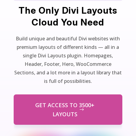
The Only Divi Layouts
Cloud You Need
Build unique and beautiful Divi websites with
premium layouts of different kinds — all in a
single Divi Layouts plugin. Homepages,
Header, Footer, Hero, WooCommerce
Sections, and a lot more in a layout library that
is full of possibilities.
GET ACCESS TO 3500+
LAYOUTS