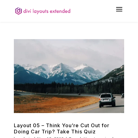
Layout 05 – Think You’re Cut Out for
Doing Car Trip? Take This Quiz