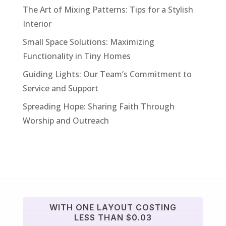
The Art of Mixing Patterns: Tips for a Stylish
Interior
Small Space Solutions: Maximizing
Functionality in Tiny Homes
Guiding Lights: Our Team’s Commitment to
Service and Support
Spreading Hope: Sharing Faith Through
Worship and Outreach
WITH ONE LAYOUT COSTING
LESS THAN $0.03