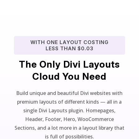
WITH ONE LAYOUT COSTING
LESS THAN $0.03
The Only Divi Layouts
Cloud You Need
Build unique and beautiful Divi websites with
premium layouts of different kinds — all in a
single Divi Layouts plugin. Homepages,
Header, Footer, Hero, WooCommerce
Sections, and a lot more in a layout library that
is full of possibilities.