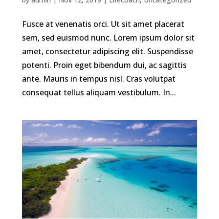
Fusce at venenatis orci. Ut sit amet placerat
sem, sed euismod nunc. Lorem ipsum dolor sit
amet, consectetur adipiscing elit. Suspendisse
potenti. Proin eget bibendum dui, ac sagittis
ante. Mauris in tempus nisl. Cras volutpat
consequat tellus aliquam vestibulum. In...