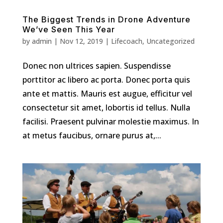
The Biggest Trends in Drone Adventure
We’ve Seen This Year
by
admin
|
Nov 12, 2019
|
Lifecoach
,
Uncategorized
Donec non ultrices sapien. Suspendisse
porttitor ac libero ac porta. Donec porta quis
ante et mattis. Mauris est augue, efficitur vel
consectetur sit amet, lobortis id tellus. Nulla
facilisi. Praesent pulvinar molestie maximus. In
at metus faucibus, ornare purus at,...