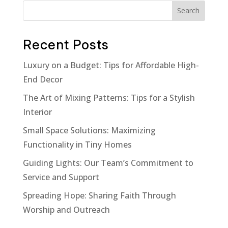
Search
Recent Posts
Luxury on a Budget: Tips for Affordable High-
End Decor
The Art of Mixing Patterns: Tips for a Stylish
Interior
Small Space Solutions: Maximizing
Functionality in Tiny Homes
Guiding Lights: Our Team’s Commitment to
Service and Support
Spreading Hope: Sharing Faith Through
Worship and Outreach