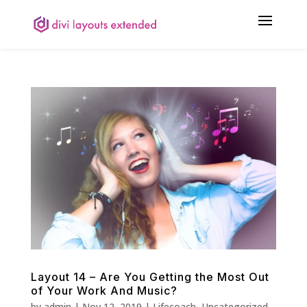
Layout 14 – Are You Getting the Most Out
of Your Work And Music?
by
admin
|
Nov 12, 2019
|
Lifecoach
,
Uncategorized