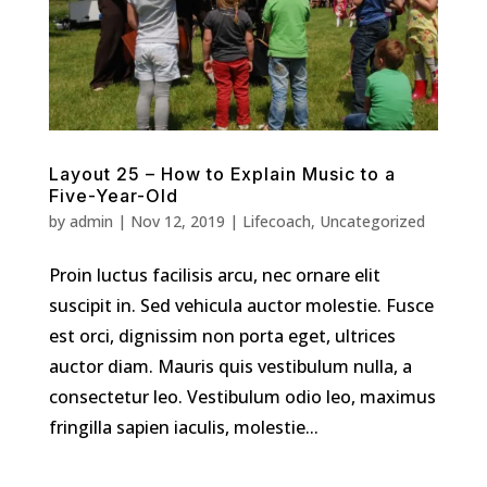
Layout 25 – How to Explain Music to a
Five-Year-Old
by
admin
|
Nov 12, 2019
|
Lifecoach
,
Uncategorized
Proin luctus facilisis arcu, nec ornare elit
suscipit in. Sed vehicula auctor molestie. Fusce
est orci, dignissim non porta eget, ultrices
auctor diam. Mauris quis vestibulum nulla, a
consectetur leo. Vestibulum odio leo, maximus
fringilla sapien iaculis, molestie...