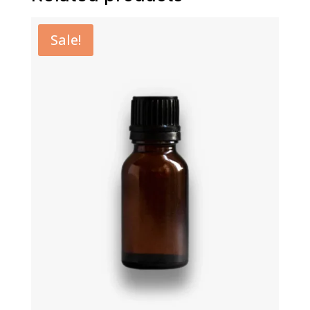
Sale!