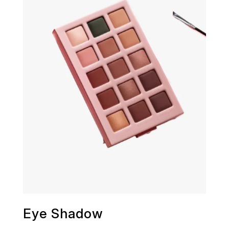
Eye Shadow