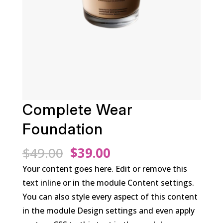
Complete Wear
Foundation
Original
Current
$
49.00
$
39.00
price
price
Your content goes here. Edit or remove this
was:
is:
text inline or in the module Content settings.
$49.00.
$39.00.
You can also style every aspect of this content
in the module Design settings and even apply