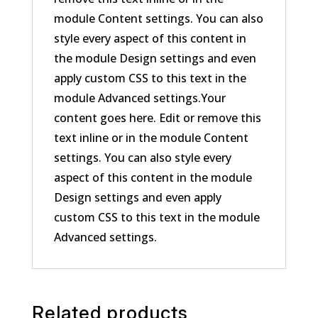
module Content settings. You can also
style every aspect of this content in
the module Design settings and even
apply custom CSS to this text in the
module Advanced settings.Your
content goes here. Edit or remove this
text inline or in the module Content
settings. You can also style every
aspect of this content in the module
Design settings and even apply
custom CSS to this text in the module
Advanced settings.
Related products