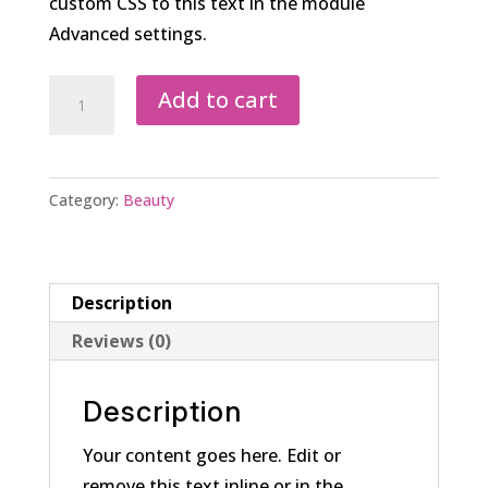
custom CSS to this text in the module
Advanced settings.
Complete
Add to cart
Wear
Foundation
quantity
Category:
Beauty
Description
Reviews (0)
Description
Your content goes here. Edit or
remove this text inline or in the