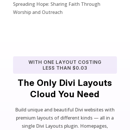
Spreading Hope: Sharing Faith Through
Worship and Outreach
WITH ONE LAYOUT COSTING
LESS THAN $0.03
The Only Divi Layouts
Cloud You Need
Build unique and beautiful Divi websites with
premium layouts of different kinds — all in a
single Divi Layouts plugin. Homepages,