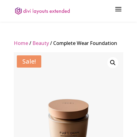
Home
/
Beauty
/ Complete Wear Foundation
Sale!