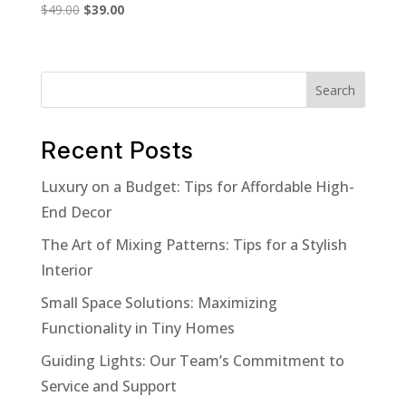
Original
Current
$
49.00
$
39.00
price
price
was:
is:
$49.00.
$39.00.
Search
Recent Posts
Luxury on a Budget: Tips for Affordable High-
End Decor
The Art of Mixing Patterns: Tips for a Stylish
Interior
Small Space Solutions: Maximizing
Functionality in Tiny Homes
Guiding Lights: Our Team’s Commitment to
Service and Support