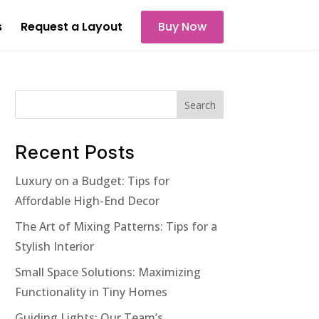
s
Request a Layout
Buy Now
Search
Recent Posts
Luxury on a Budget: Tips for
Affordable High-End Decor
The Art of Mixing Patterns: Tips for a
Stylish Interior
Small Space Solutions: Maximizing
Functionality in Tiny Homes
Guiding Lights: Our Team’s