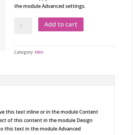
the module Advanced settings.
Men
Add to cart
Grey
Scarf
quantity
Category:
Men
e this text inline or in the module Content
pect of this content in the module Design
to this text in the module Advanced