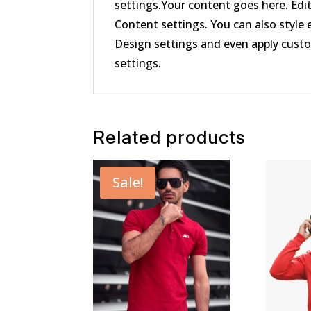
settings.Your content goes here. Edit
Content settings. You can also style 
Design settings and even apply cust
settings.
Related products
Sale!