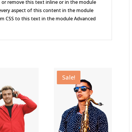
 or remove this text inline or in the module
every aspect of this content in the module
om CSS to this text in the module Advanced
Sale!