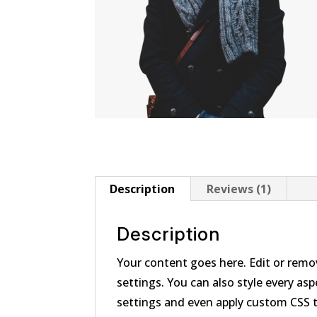
Description
Reviews (1)
Description
Your content goes here. Edit or remov
settings. You can also style every as
settings and even apply custom CSS 