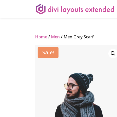
Home
/
Men
/ Men Grey Scarf
Sale!