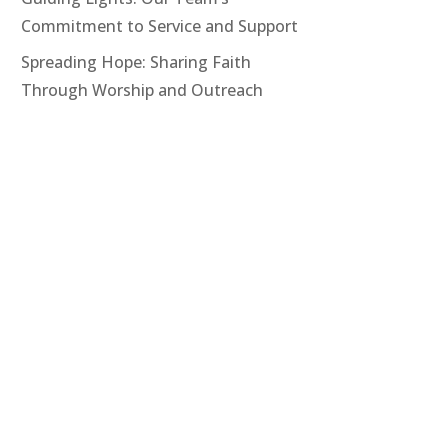
Commitment to Service and Support
Spreading Hope: Sharing Faith
Through Worship and Outreach