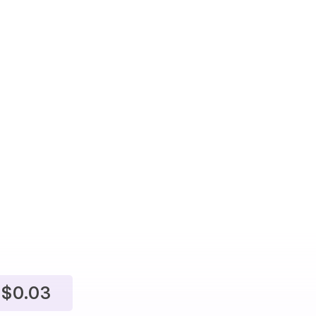
$0.03