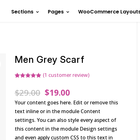
Sections
Pages
WooCommerce Layout
Men Grey Scarf
(
1
customer review)
Rated
1
5.00
out of 5
Original
Current
$
29.00
$
19.00
based on
customer
price
price
Your content goes here. Edit or remove this
rating
was:
is:
text inline or in the module Content
$29.00.
$19.00.
settings. You can also style every aspect of
this content in the module Design settings
and even apply custom CSS to this text in