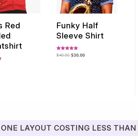
s Red
Funky Half
ded
Sleeve Shirt
tshirt
Original
Current
Rated
$
40.00
$
30.00
5.00
price
price
out of 5
was:
is:
$40.00.
$30.00.
 ONE LAYOUT COSTING LESS THAN 