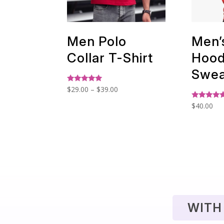
Men Polo
Men’
Collar T-Shirt
Hoo
Swea
Price
Rated
$
29.00
–
$
39.00
5.00
range:
out of 5
Rated
$
40.00
$29.00
5.00
out of 5
through
$39.00
WITH