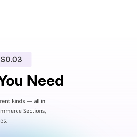
$0.03
 You Need
ent kinds — all in
ommerce Sections,
ies.