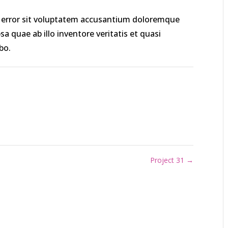
us error sit voluptatem accusantium doloremque
 quae ab illo inventore veritatis et quasi
bo.
Project 31
→