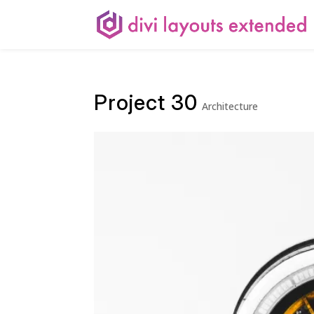
Project 30
Architecture