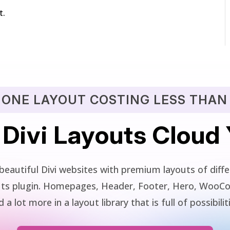
t.
 ONE LAYOUT COSTING LESS THAN 
 Divi Layouts Cloud
beautiful Divi websites with premium layouts of differ
youts plugin. Homepages, Header, Footer, Hero, WooC
 a lot more in a layout library that is full of possibilit