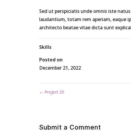
Sed ut perspiciatis unde omnis iste nat
laudantium, totam rem aperiam, eaque ipsa
architecto beatae vitae dicta sunt explica
Skills
Posted on
December 21, 2022
←
Project 25
Submit a Comment