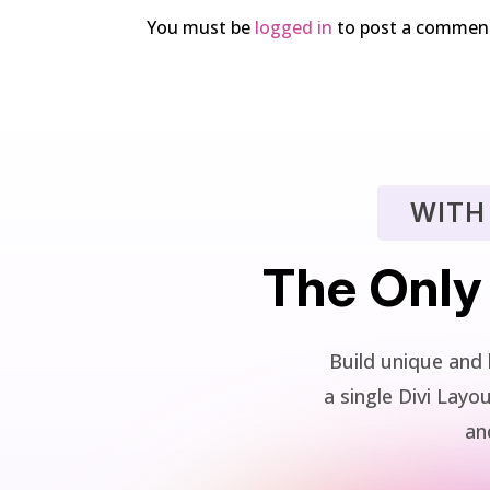
You must be
logged in
to post a commen
WITH
The Only
Build unique and 
a single Divi La
and