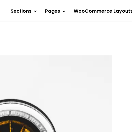
Sections
Pages
WooCommerce Layout