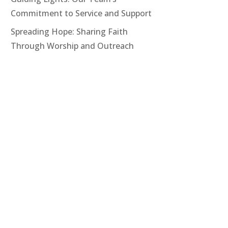
Commitment to Service and Support
Spreading Hope: Sharing Faith
Through Worship and Outreach