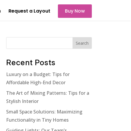
s
Request a Layout
Buy Now
Search
Recent Posts
Luxury on a Budget: Tips for
Affordable High-End Decor
The Art of Mixing Patterns: Tips for a
Stylish Interior
Small Space Solutions: Maximizing
Functionality in Tiny Homes
Guiding Lights: Our Team’s