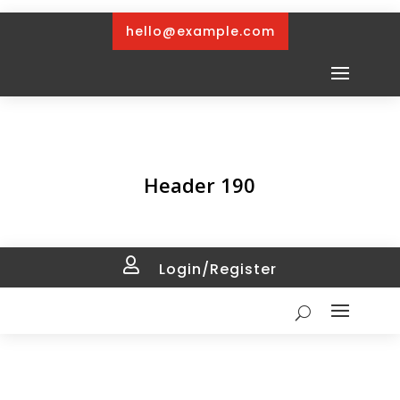
hello@example.com
Header 190

Login/Register