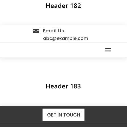
Header 182
Email Us

abc@example.com
Header 183
GET IN TOUCH