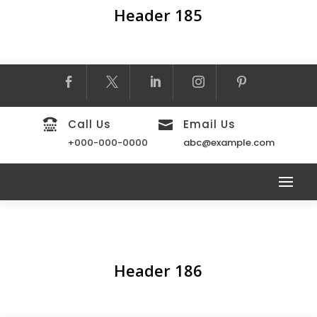
Header 185

Call Us
Email Us

+000-000-0000
abc@example.com
Header 186