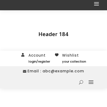
Header 184
Account
Wishlist


login/register
your collection
Email :
abc@example.com
