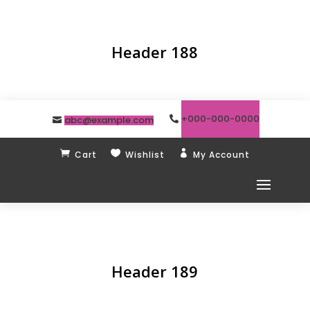
Header 188
+000-000-0000
abc@example.com



Cart
Wishlist
My Account
Header 189