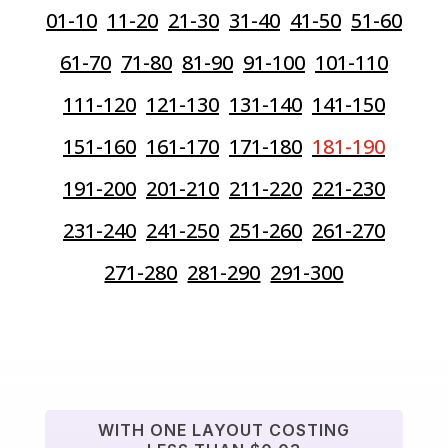
01-10
11-20
21-30
31-40
41-50
51-60
61-70
71-80
81-90
91-100
101-110
111-120
121-130
131-140
141-150
151-160
161-170
171-180
181-190
191-200
201-210
211-220
221-230
231-240
241-250
251-260
261-270
271-280
281-290
291-300
WITH ONE LAYOUT COSTING