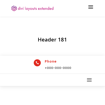
Header 181
Phone

+000-000-0000