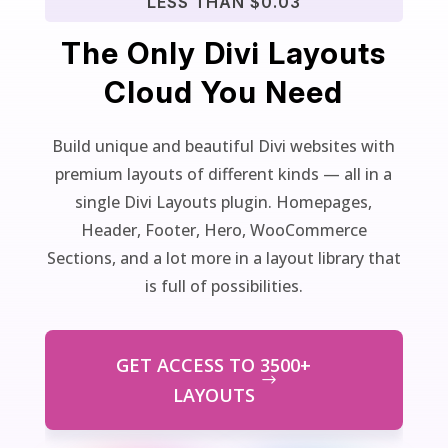
LESS THAN $0.03
The Only Divi Layouts
Cloud You Need
Build unique and beautiful Divi websites with
premium layouts of different kinds — all in a
single Divi Layouts plugin. Homepages,
Header, Footer, Hero, WooCommerce
Sections, and a lot more in a layout library that
is full of possibilities.
GET ACCESS TO 3500+
LAYOUTS