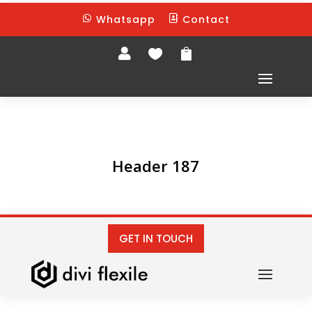
Whatsapp
Contact





Header 187
GET IN TOUCH