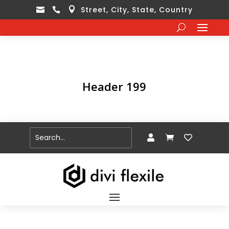
Street, City, State, Country



Header 199


