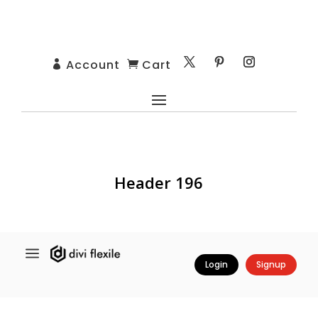
Account
Cart


Header 196
a
Login
Signup