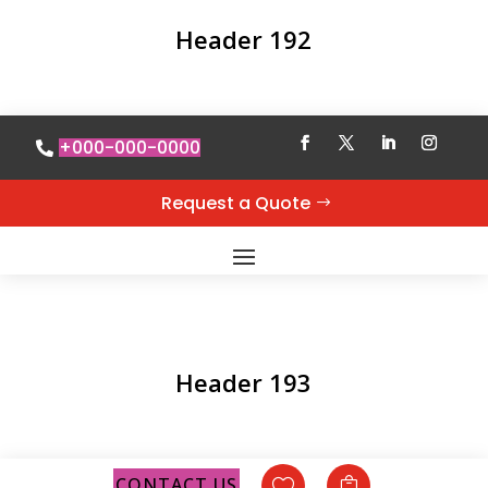
Header 192
+000-000-0000
Request a Quote
Header 193
CONTACT US

