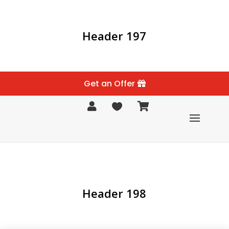
Header 197
Get an Offer



Header 198