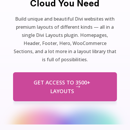
Cloud You Need
Build unique and beautiful Divi websites with
premium layouts of different kinds — all in a
single Divi Layouts plugin. Homepages,
Header, Footer, Hero, WooCommerce
Sections, and a lot more in a layout library that
is full of possibilities.
GET ACCESS TO 3500+
LAYOUTS