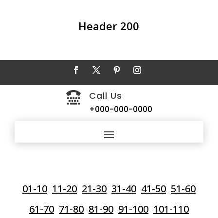
Header 200
Call Us

+000-000-0000
01-10
11-20
21-30
31-40
41-50
51-60
61-70
71-80
81-90
91-100
101-110