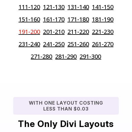
111-120
121-130
131-140
141-150
151-160
161-170
171-180
181-190
191-200
201-210
211-220
221-230
231-240
241-250
251-260
261-270
271-280
281-290
291-300
WITH ONE LAYOUT COSTING
LESS THAN $0.03
The Only Divi Layouts