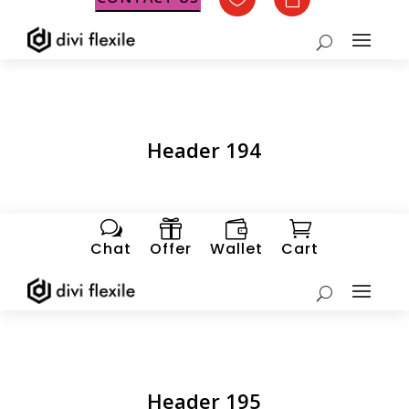
Header 194
w



Chat
Offer
Wallet
Cart
Header 195