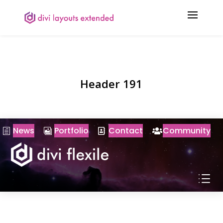
Header 191
News
Portfolio
Contact
Community
d