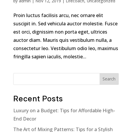
by
admin
|
Nov 12, 2019
|
Lifecoach
,
Uncategorized
Proin luctus facilisis arcu, nec ornare elit
suscipit in. Sed vehicula auctor molestie. Fusce
est orci, dignissim non porta eget, ultrices
auctor diam. Mauris quis vestibulum nulla, a
consectetur leo. Vestibulum odio leo, maximus
fringilla sapien iaculis, molestie...
Search
Recent Posts
Luxury on a Budget: Tips for Affordable High-
End Decor
The Art of Mixing Patterns: Tips for a Stylish