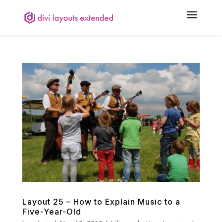
Layout 25 – How to Explain Music to a
Five-Year-Old