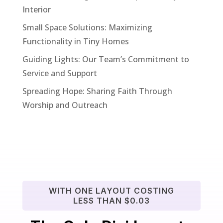
Interior
Small Space Solutions: Maximizing
Functionality in Tiny Homes
Guiding Lights: Our Team’s Commitment to
Service and Support
Spreading Hope: Sharing Faith Through
Worship and Outreach
WITH ONE LAYOUT COSTING
LESS THAN $0.03