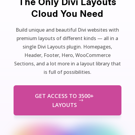
The Only Divi Layouts
Cloud You Need
Build unique and beautiful Divi websites with
premium layouts of different kinds — all in a
single Divi Layouts plugin. Homepages,
Header, Footer, Hero, WooCommerce
Sections, and a lot more in a layout library that
is full of possibilities.
GET ACCESS TO 3500+
LAYOUTS