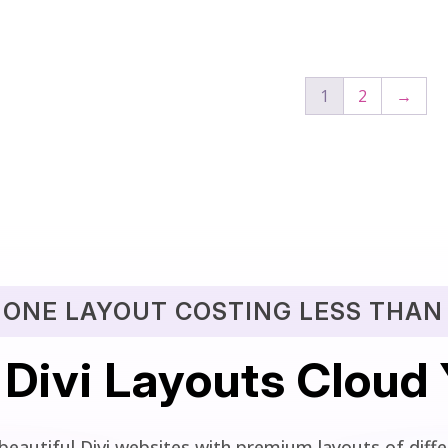
out of 5
1
2
→
 ONE LAYOUT COSTING LESS THAN 
 Divi Layouts Cloud
beautiful Divi websites with premium layouts of differ