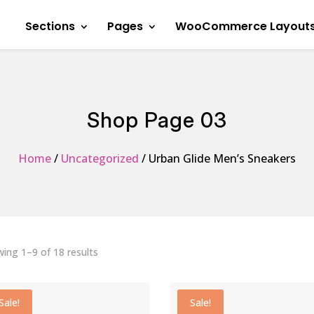
Sections
Pages
WooCommerce Layout
Shop Page 03
Home
/
Uncategorized
/ Urban Glide Men’s Sneakers
Sorted
ing 1–9 of 18 results
by
average
Sale!
Sale!
rating