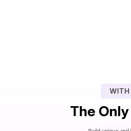
WITH
The Only
Build unique and 