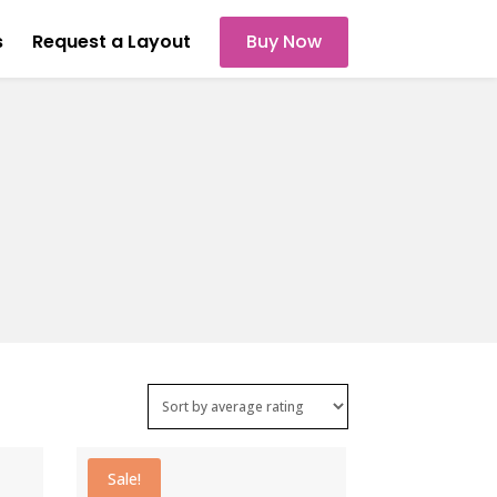
s
Request a Layout
Buy Now
Sale!