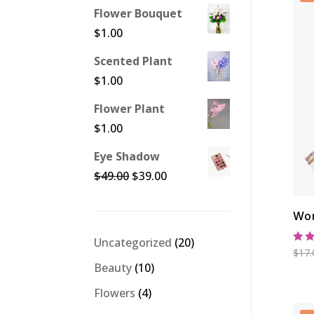
Flower Bouquet
$
1.00
Scented Plant
$
1.00
Flower Plant
$
1.00
Eye Shadow
Original
Current
$
49.00
$
39.00
price
price
was:
is:
Wom
$49.00.
$39.00.
20
Uncategorized
20
Rat
$
17.
products
5.0
10
Beauty
10
out
products
4
Flowers
4
products