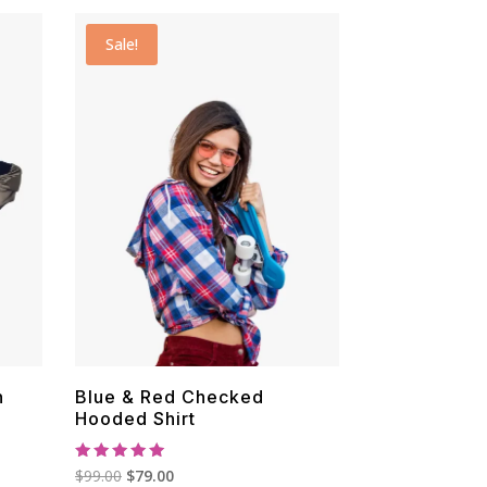
$29.00.
$19.00.
Sale!
n
Blue & Red Checked
Hooded Shirt
Rated
Original
Current
$
99.00
$
79.00
5.00