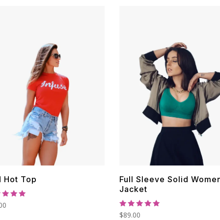
$30.00.
$22.00.
$40.00.
$30.00.
 Hot Top
Full Sleeve Solid Wome
Jacket
ed
00
0
Rated
$
89.00
 of 5
5.00