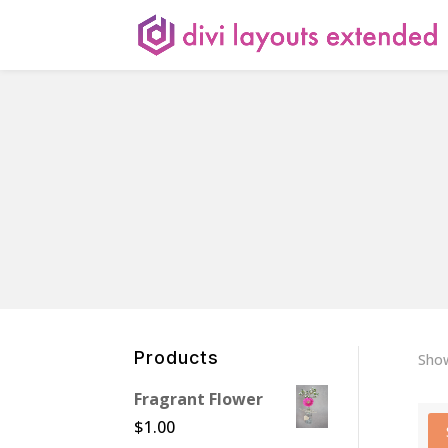
Products
Show
Fragrant Flower
$
1.00