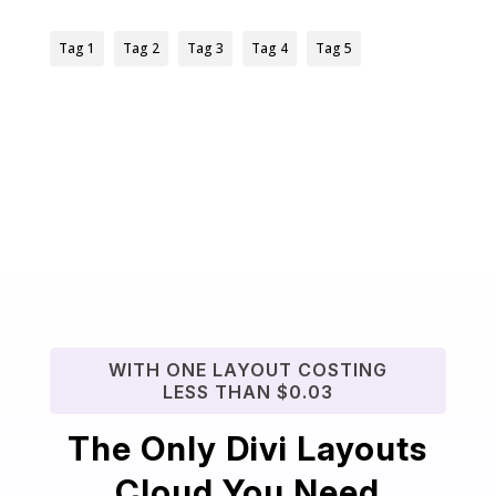
Tag 1
Tag 2
Tag 3
Tag 4
Tag 5
WITH ONE LAYOUT COSTING
LESS THAN $0.03
The Only Divi Layouts
Cloud You Need