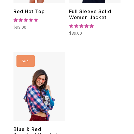
Red Hot Top
Full Sleeve Solid
Women Jacket
Rated
$
99.00
5.00
Rated
$
89.00
out of 5
5.00
out of 5
Sale!
Blue & Red