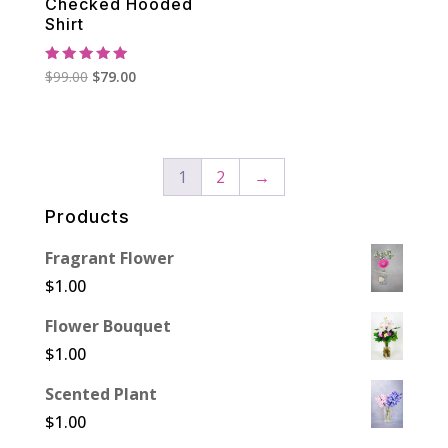
Checked Hooded
Shirt
Rated
Original
Current
$
99.00
$
79.00
5.00
out of 5
price
price
was:
is:
$99.00.
$79.00.
1
2
→
Products
Fragrant Flower
$
1.00
Flower Bouquet
$
1.00
Scented Plant
$
1.00