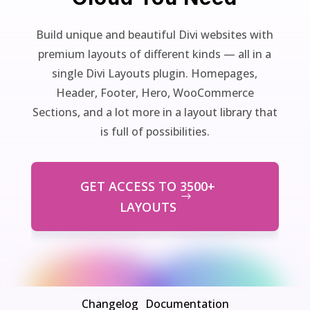
Build unique and beautiful Divi websites with
premium layouts of different kinds — all in a
single Divi Layouts plugin. Homepages,
Header, Footer, Hero, WooCommerce
Sections, and a lot more in a layout library that
is full of possibilities.
GET ACCESS TO 3500+
LAYOUTS
Changelog
Documentation