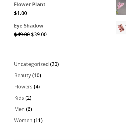
Flower Plant
$
1.00
Eye Shadow
Original
Current
$
49.00
$
39.00
price
price
was:
is:
$49.00.
$39.00.
20
Uncategorized
20
products
10
Beauty
10
products
4
Flowers
4
products
2
Kids
2
products
6
Men
6
products
11
Women
11
products