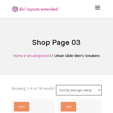
Shop Page 03
Home
/
Uncategorized
/ Urban Glide Men’s Sneakers
Sorted
Showing 1–9 of 18 results
by
average
Sale!
Sale!
rating