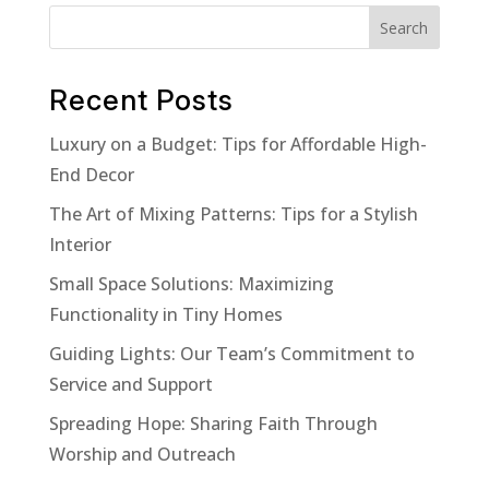
$29.00.
$19.00.
Search
Recent Posts
Luxury on a Budget: Tips for Affordable High-
End Decor
The Art of Mixing Patterns: Tips for a Stylish
Interior
Small Space Solutions: Maximizing
Functionality in Tiny Homes
Guiding Lights: Our Team’s Commitment to
Service and Support
Spreading Hope: Sharing Faith Through
Worship and Outreach