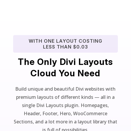
WITH ONE LAYOUT COSTING
LESS THAN $0.03
The Only Divi Layouts
Cloud You Need
Build unique and beautiful Divi websites with
premium layouts of different kinds — all in a
single Divi Layouts plugin. Homepages,
Header, Footer, Hero, WooCommerce
Sections, and a lot more in a layout library that
is full of possibilities.