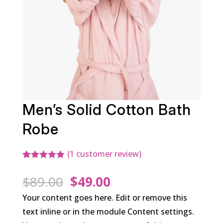
Men’s Solid Cotton Bath
Robe
(
1
customer review)
Rated
1
5.00
out of 5
Original
Current
$
89.00
$
49.00
based on
customer
price
price
Your content goes here. Edit or remove this
rating
was:
is:
text inline or in the module Content settings.
$89.00.
$49.00.