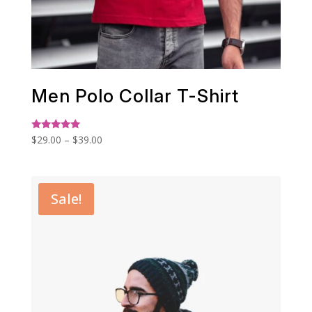
Men Polo Collar T-Shirt
Price
Rated
$
29.00
–
$
39.00
5.00
range:
out of 5
$29.00
through
Sale!
$39.00