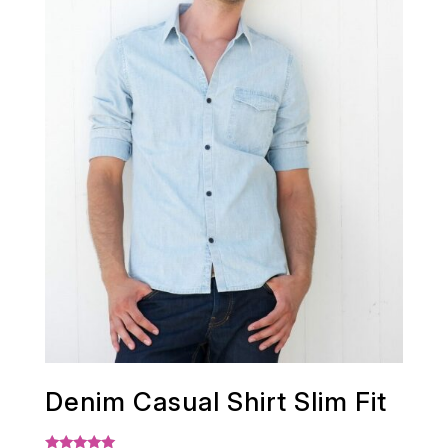
Denim Casual Shirt Slim Fit