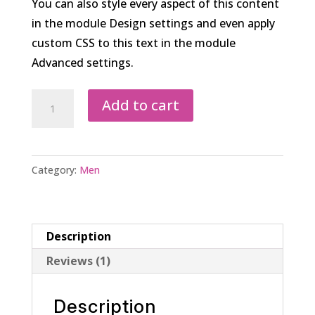
You can also style every aspect of this content
in the module Design settings and even apply
custom CSS to this text in the module
Advanced settings.
Men’s
Add to cart
Solid
Cotton
Bath
Category:
Men
Robe
quantity
Description
Reviews (1)
Description