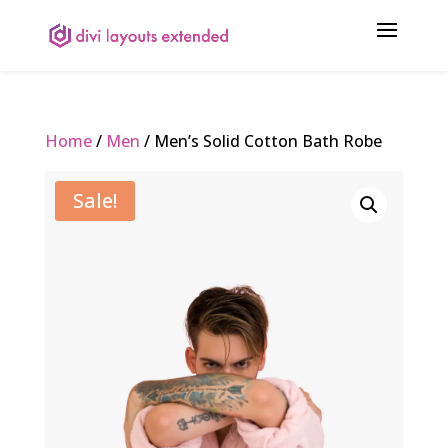
Home
/
Men
/ Men’s Solid Cotton Bath Robe
Sale!