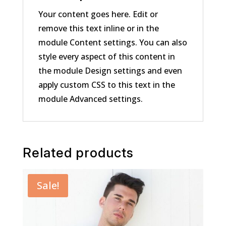
Your content goes here. Edit or
remove this text inline or in the
module Content settings. You can also
style every aspect of this content in
the module Design settings and even
apply custom CSS to this text in the
module Advanced settings.
Related products
Sale!